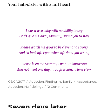
Your half-sister with a full heart
I was a wee baby with no ability to say
Don’t give me away Mummy, I want you to stay
Please watch me grow to be clever and strong
And I’ll look after you when life does you wrong
Please keep me Mummy, I want to know you
And not meet one day through a camera lens view
Posted
06/04/2017
Categories
Adoption
,
Finding my family
Tags
Acceptance
,
on
Adoption
,
Half-siblings
12 Comments
on
Dear
half-
sibling
Seven days later