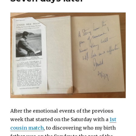
After the emotional events of the previous
week that started on the Saturday with a
1st
cousin match
, to discovering who my birth