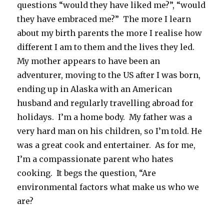
questions “would they have liked me?”, “would
they have embraced me?” The more I learn
about my birth parents the more I realise how
different I am to them and the lives they led.
My mother appears to have been an
adventurer, moving to the US after I was born,
ending up in Alaska with an American
husband and regularly travelling abroad for
holidays. I’m a home body. My father was a
very hard man on his children, so I’m told. He
was a great cook and entertainer. As for me,
I’m a compassionate parent who hates
cooking. It begs the question, “Are
environmental factors what make us who we
are?