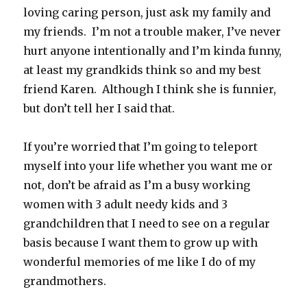
loving caring person, just ask my family and
my friends. I’m not a trouble maker, I’ve never
hurt anyone intentionally and I’m kinda funny,
at least my grandkids think so and my best
friend Karen. Although I think she is funnier,
but don’t tell her I said that.
If you’re worried that I’m going to teleport
myself into your life whether you want me or
not, don’t be afraid as I’m a busy working
women with 3 adult needy kids and 3
grandchildren that I need to see on a regular
basis because I want them to grow up with
wonderful memories of me like I do of my
grandmothers.