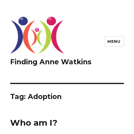
MENU
Finding Anne Watkins
Tag:
Adoption
Who am I?