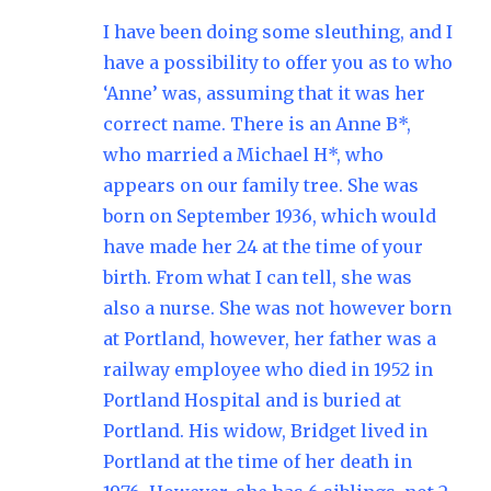
I have been doing some sleuthing, and I
have a possibility to offer you as to who
‘Anne’ was, assuming that it was her
correct name. There is an Anne B*,
who married a Michael H*, who
appears on our family tree. She was
born on September 1936, which would
have made her 24 at the time of your
birth. From what I can tell, she was
also a nurse. She was not however born
at Portland, however, her father was a
railway employee who died in 1952 in
Portland Hospital and is buried at
Portland. His widow, Bridget lived in
Portland at the time of her death in