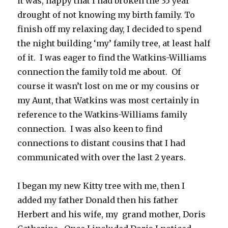
it was, happy that I had broken the 35 year
drought of not knowing my birth family. To
finish off my relaxing day, I decided to spend
the night building ‘my’ family tree, at least half
of it. I was eager to find the Watkins-Williams
connection the family told me about. Of
course it wasn’t lost on me or my cousins or
my Aunt, that Watkins was most certainly in
reference to the Watkins-Williams family
connection. I was also keen to find
connections to distant cousins that I had
communicated with over the last 2 years.
I began my new Kitty tree with me, then I
added my father Donald then his father
Herbert and his wife, my grand mother, Doris