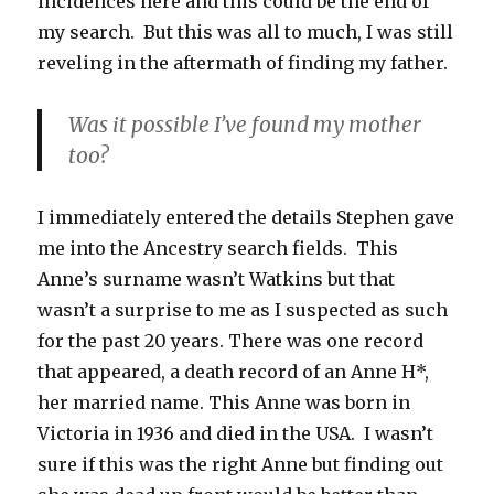
incidences here and this could be the end of
my search. But this was all to much, I was still
reveling in the aftermath of finding my father.
Was it possible I’ve found my mother
too?
I immediately entered the details Stephen gave
me into the Ancestry search fields. This
Anne’s surname wasn’t Watkins but that
wasn’t a surprise to me as I suspected as such
for the past 20 years. There was one record
that appeared, a death record of an Anne H*,
her married name. This Anne was born in
Victoria in 1936 and died in the USA. I wasn’t
sure if this was the right Anne but finding out