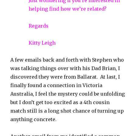
Just wondering if you’re interested in
helping find how we’re related?
Regards
Kitty Leigh
A few emails back and forth with Stephen who
was talking things over with his Dad Brian, I
discovered they were from Ballarat. At last, I
finally found a connection in Victoria
Australia, I feel the mystery could be unfolding
but I don’t get too excited as a 4th cousin
match still is a long shot chance of turning up
anything concrete.