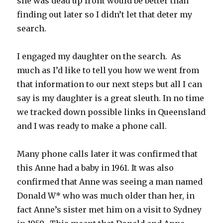
she was dead up front would be better than
finding out later so I didn’t let that deter my
search.
I engaged my daughter on the search. As
much as I’d like to tell you how we went from
that information to our next steps but all I can
say is my daughter is a great sleuth. In no time
we tracked down possible links in Queensland
and I was ready to make a phone call.
Many phone calls later it was confirmed that
this Anne had a baby in 1961. It was also
confirmed that Anne was seeing a man named
Donald W* who was much older than her, in
fact Anne’s sister met him on a visit to Sydney