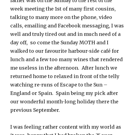
father was on the Sunday to the rest of the
week meeting the 1st of many first cousins,
talking to many more on the phone, video
calls, emailing and Facebook messaging, I was
well and truly tired out and in much need of a
day off, so come the Sunday MOTH and I
walked to our favourite harbour-side café for
lunch and a few too many wines that rendered
me useless in the afternoon. After lunch we
returned home to relaxed in front of the telly
watching re-runs of Escape to the Sun –
England or Spain. Spain being my pick after
our wonderful month-long holiday there the
previous September.
I was feeling rather content with my world as