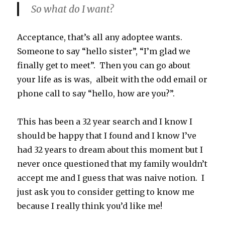
So what do I want?
Acceptance, that’s all any adoptee wants.
Someone to say “hello sister”, “I’m glad we
finally get to meet”. Then you can go about
your life as is was, albeit with the odd email or
phone call to say “hello, how are you?”.
This has been a 32 year search and I know I
should be happy that I found and I know I’ve
had 32 years to dream about this moment but I
never once questioned that my family wouldn’t
accept me and I guess that was naive notion. I
just ask you to consider getting to know me
because I really think you’d like me!