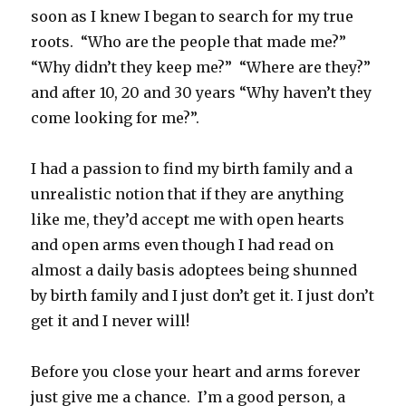
soon as I knew I began to search for my true
roots. “Who are the people that made me?”
“Why didn’t they keep me?” “Where are they?”
and after 10, 20 and 30 years “Why haven’t they
come looking for me?”.
I had a passion to find my birth family and a
unrealistic notion that if they are anything
like me, they’d accept me with open hearts
and open arms even though I had read on
almost a daily basis adoptees being shunned
by birth family and I just don’t get it. I just don’t
get it and I never will!
Before you close your heart and arms forever
just give me a chance. I’m a good person, a