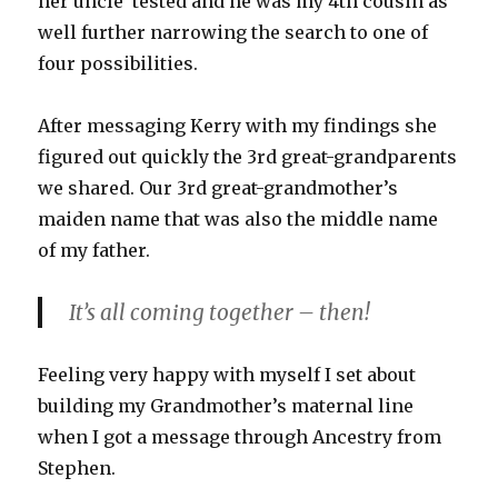
her uncle tested and he was my 4th cousin as
well further narrowing the search to one of
four possibilities.
After messaging Kerry with my findings she
figured out quickly the 3rd great-grandparents
we shared. Our 3rd great-grandmother’s
maiden name that was also the middle name
of my father.
It’s all coming together – then!
Feeling very happy with myself I set about
building my Grandmother’s maternal line
when I got a message through Ancestry from
Stephen.