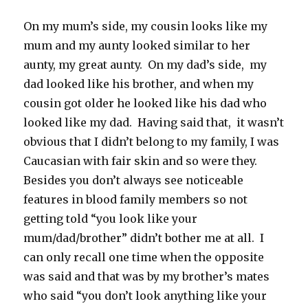
On my mum’s side, my cousin looks like my
mum and my aunty looked similar to her
aunty, my great aunty. On my dad’s side, my
dad looked like his brother, and when my
cousin got older he looked like his dad who
looked like my dad. Having said that, it wasn’t
obvious that I didn’t belong to my family, I was
Caucasian with fair skin and so were they.
Besides you don’t always see noticeable
features in blood family members so not
getting told “you look like your
mum/dad/brother” didn’t bother me at all. I
can only recall one time when the opposite
was said and that was by my brother’s mates
who said “you don’t look anything like your