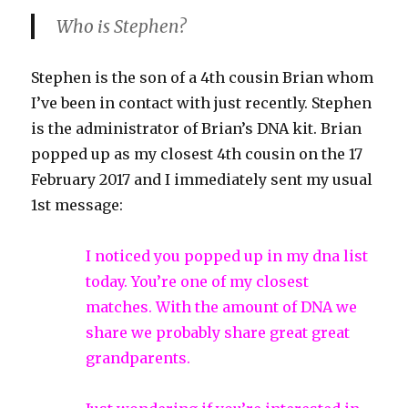
Who is Stephen?
Stephen is the son of a 4th cousin Brian whom
I’ve been in contact with just recently. Stephen
is the administrator of Brian’s DNA kit. Brian
popped up as my closest 4th cousin on the 17
February 2017 and I immediately sent my usual
1st message:
I noticed you popped up in my dna list
today. You’re one of my closest
matches. With the amount of DNA we
share we probably share great great
grandparents.