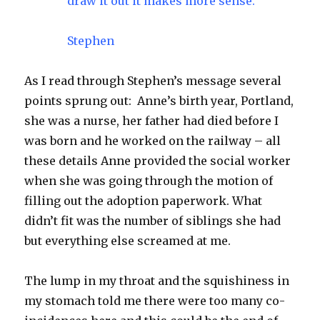
draw it out it makes more sense.
Stephen
As I read through Stephen’s message several
points sprung out: Anne’s birth year, Portland,
she was a nurse, her father had died before I
was born and he worked on the railway – all
these details Anne provided the social worker
when she was going through the motion of
filling out the adoption paperwork. What
didn’t fit was the number of siblings she had
but everything else screamed at me.
The lump in my throat and the squishiness in
my stomach told me there were too many co-