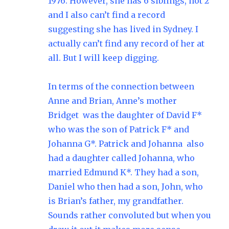
1976. However, she has 6 siblings, not 2
and I also can’t find a record
suggesting she has lived in Sydney. I
actually can’t find any record of her at
all. But I will keep digging.
In terms of the connection between
Anne and Brian, Anne’s mother
Bridget was the daughter of David F*
who was the son of Patrick F* and
Johanna G*. Patrick and Johanna also
had a daughter called Johanna, who
married Edmund K*. They had a son,
Daniel who then had a son, John, who
is Brian’s father, my grandfather.
Sounds rather convoluted but when you