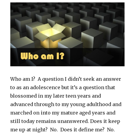
Who am I? A question I didn’t seek an answer
to as an adolescence but it’s a question that
blossomed in my later teen years and
advanced through to my young adulthood and
marched on into my mature aged years and
still today remains unanswered. Does it keep
me up at night? No. Does it define me? No.