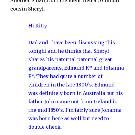
Another email from me identified a common
cousin Sheryl.
Hi Kitty,
Dad and I have been discussing this
tonight and he thinks that Sheryl
shares his paternal paternal great
grandparents, Edmund K* and Johanna
F*. They had quite a number of
children in the late 1800’s. Edmund
was definitely born in Australia but his
father John came out from Ireland in
the mid 1850’s. I’m fairly sure Johanna
was born here as well but need to
double check.