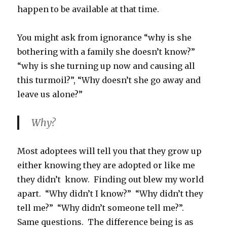
happen to be available at that time.
You might ask from ignorance “why is she
bothering with a family she doesn’t know?”
“why is she turning up now and causing all
this turmoil?”, “Why doesn’t she go away and
leave us alone?”
Why?
Most adoptees will tell you that they grow up
either knowing they are adopted or like me
they didn’t know. Finding out blew my world
apart. “Why didn’t I know?” “Why didn’t they
tell me?” “Why didn’t someone tell me?”.
Same questions. The difference being is as