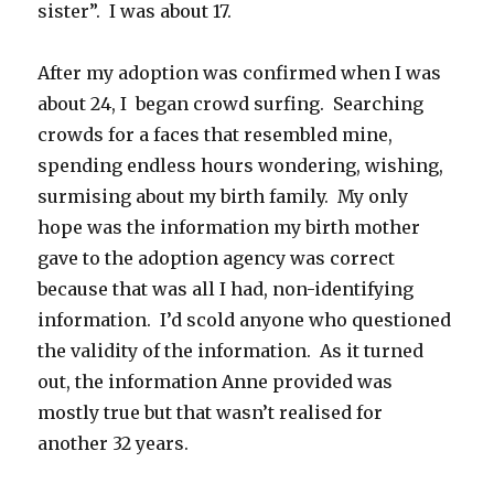
sister”. I was about 17.
After my adoption was confirmed when I was
about 24, I began crowd surfing. Searching
crowds for a faces that resembled mine,
spending endless hours wondering, wishing,
surmising about my birth family. My only
hope was the information my birth mother
gave to the adoption agency was correct
because that was all I had, non-identifying
information. I’d scold anyone who questioned
the validity of the information. As it turned
out, the information Anne provided was
mostly true but that wasn’t realised for
another 32 years.