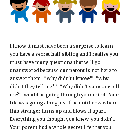
I know it must have been a surprise to learn
you have a secret half-sibling and I realise you
must have many questions that will go
unanswered because our parent is not here to
answer them. “Why didn’t I know?” “Why
didn’t they tell me? ” “Why didn’t someone tell
me?” would be going through your mind. Your
life was going along just fine until now where
this stranger turns up and blows it apart.
Everything you thought you knew, you didn’t.
Your parent had a whole secret life that you