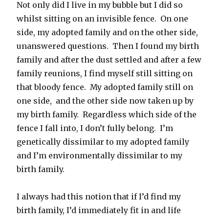
Not only did I live in my bubble but I did so
whilst sitting on an invisible fence. On one
side, my adopted family and on the other side,
unanswered questions. Then I found my birth
family and after the dust settled and after a few
family reunions, I find myself still sitting on
that bloody fence. My adopted family still on
one side, and the other side now taken up by
my birth family. Regardless which side of the
fence I fall into, I don’t fully belong. I’m
genetically dissimilar to my adopted family
and I’m environmentally dissimilar to my
birth family.
I always had this notion that if I’d find my
birth family, I’d immediately fit in and life