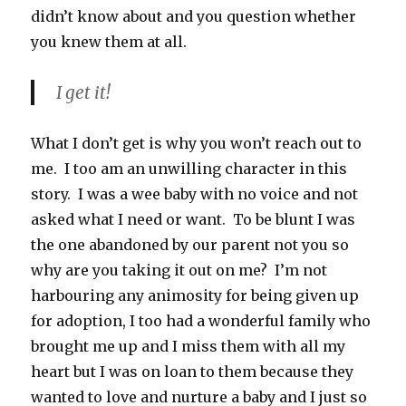
didn’t know about and you question whether
you knew them at all.
I get it!
What I don’t get is why you won’t reach out to
me. I too am an unwilling character in this
story. I was a wee baby with no voice and not
asked what I need or want. To be blunt I was
the one abandoned by our parent not you so
why are you taking it out on me? I’m not
harbouring any animosity for being given up
for adoption, I too had a wonderful family who
brought me up and I miss them with all my
heart but I was on loan to them because they
wanted to love and nurture a baby and I just so