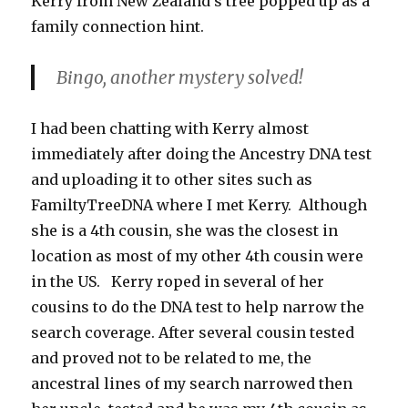
Kerry from New Zealand’s tree popped up as a
family connection hint.
Bingo, another mystery solved!
I had been chatting with Kerry almost
immediately after doing the Ancestry DNA test
and uploading it to other sites such as
FamiltyTreeDNA where I met Kerry. Although
she is a 4th cousin, she was the closest in
location as most of my other 4th cousin were
in the US. Kerry roped in several of her
cousins to do the DNA test to help narrow the
search coverage. After several cousin tested
and proved not to be related to me, the
ancestral lines of my search narrowed then