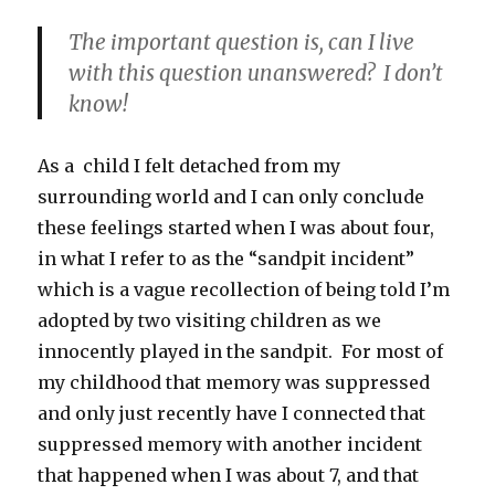
The important question is, can I live
with this question unanswered? I don’t
know!
As a child I felt detached from my
surrounding world and I can only conclude
these feelings started when I was about four,
in what I refer to as the “sandpit incident”
which is a vague recollection of being told I’m
adopted by two visiting children as we
innocently played in the sandpit. For most of
my childhood that memory was suppressed
and only just recently have I connected that
suppressed memory with another incident
that happened when I was about 7, and that