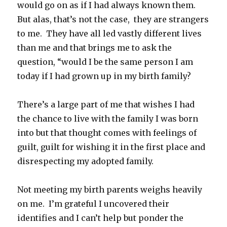
would go on as if I had always known them.
But alas, that’s not the case, they are strangers
to me. They have all led vastly different lives
than me and that brings me to ask the
question, “would I be the same person I am
today if I had grown up in my birth family?
There’s a large part of me that wishes I had
the chance to live with the family I was born
into but that thought comes with feelings of
guilt, guilt for wishing it in the first place and
disrespecting my adopted family.
Not meeting my birth parents weighs heavily
on me. I’m grateful I uncovered their
identifies and I can’t help but ponder the