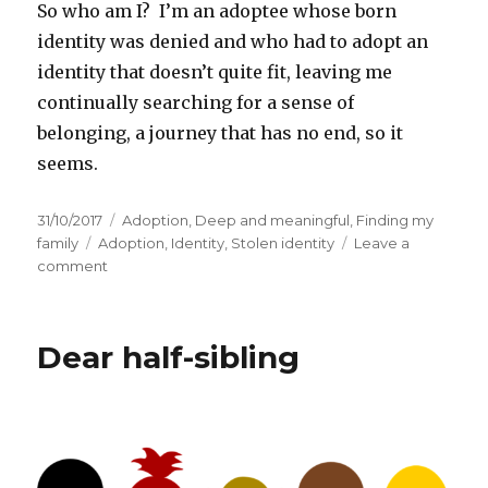
So who am I? I’m an adoptee whose born
identity was denied and who had to adopt an
identity that doesn’t quite fit, leaving me
continually searching for a sense of
belonging, a journey that has no end, so it
seems.
Posted
31/10/2017
Categories
Adoption
,
Deep and meaningful
,
Finding my
on
family
Tags
Adoption
,
Identity
,
Stolen identity
Leave a
comment
on
Who
am
I?
Dear half-sibling