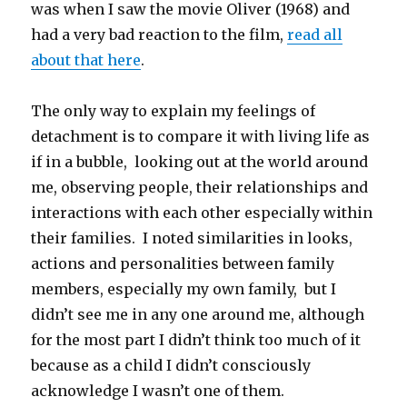
was when I saw the movie Oliver (1968) and
had a very bad reaction to the film,
read all
about that here
.
The only way to explain my feelings of
detachment is to compare it with living life as
if in a bubble, looking out at the world around
me, observing people, their relationships and
interactions with each other especially within
their families. I noted similarities in looks,
actions and personalities between family
members, especially my own family, but I
didn’t see me in any one around me, although
for the most part I didn’t think too much of it
because as a child I didn’t consciously
acknowledge I wasn’t one of them.