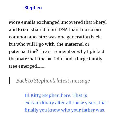
Stephen
More emails exchanged uncovered that Sheryl
and Brian shared more DNA than I do so our
common ancestor was one generation back
but who will I go with, the maternal or
paternal line? I can’t remember why I picked
the maternal line but I did and a large family
tree emerged……..
Back to Stephen’s latest message
Hi Kitty, Stephen here. That is
extraordinary after all these years, that
finally you know who your father was.