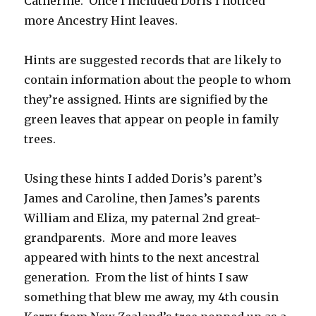
Catherine. Once I included Doris I noticed
more Ancestry Hint leaves.
Hints are suggested records that are likely to
contain information about the people to whom
they’re assigned. Hints are signified by the
green leaves that appear on people in family
trees.
Using these hints I added Doris’s parent’s
James and Caroline, then James’s parents
William and Eliza, my paternal 2nd great-
grandparents. More and more leaves
appeared with hints to the next ancestral
generation. From the list of hints I saw
something that blew me away, my 4th cousin