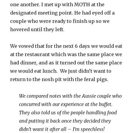
one another. I met up with MOTH at the
designated meeting point. He had eyed off a
couple who were ready to finish up so we
hovered until they left.
We vowed that for the next 6 days we would eat
at the restaurant which was the same place we
had dinner, and as it turned out the same place
we would eat lunch. We just didn’t want to
return to the nosh pit with the feral pigs.
We compared notes with the Aussie couple who
concurred with our experience at the buffet.
They also told us of the people handling food
and putting it back once they decided they
didn’t want it after all – I’m speechless!