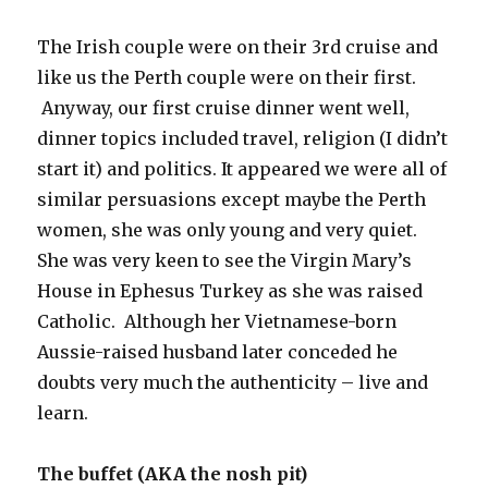
The Irish couple were on their 3rd cruise and
like us the Perth couple were on their first.
Anyway, our first cruise dinner went well,
dinner topics included travel, religion (I didn’t
start it) and politics. It appeared we were all of
similar persuasions except maybe the Perth
women, she was only young and very quiet.
She was very keen to see the Virgin Mary’s
House in Ephesus Turkey as she was raised
Catholic. Although her Vietnamese-born
Aussie-raised husband later conceded he
doubts very much the authenticity – live and
learn.
The buffet (AKA the nosh pit)