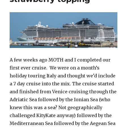
A few weeks ago MOTH and I completed our
first ever cruise. We were on a month’s
holiday touring Italy and thought we’d include
a 7 day cruise into the mix. The cruise started
and finished from Venice cruising through the
Adriatic Sea followed by the Ionian Sea (who
knew this was a sea? Not geographically
challenged KityKate anyway) followed by the
Mediterranean Sea followed by the Aegean Sea