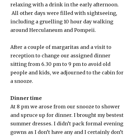
relaxing with a drink in the early afternoon.
All other days were filled with sightseeing,
including a gruelling 10 hour day walking
around Herculaneum and Pompeii.
After a couple of margaritas and a visit to
reception to change our assigned dinner
sitting from 6.30 pm to 9 pm to avoid old
people and kids, we adjourned to the cabin for
a snooze.
Dinner time
At 8 pm we arose from our snooze to shower
and spruce up for dinner. I brought my bestest
summer dresses. I didn’t pack formal evening
gowns as I don’t have any and I certainly don’t