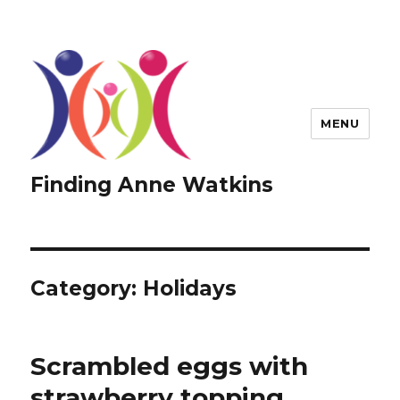
MENU
Finding Anne Watkins
Category:
Holidays
Scrambled eggs with
strawberry topping