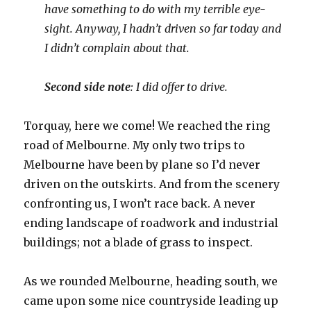
have something to do with my terrible eye-
sight. Anyway, I hadn’t driven so far today and
I didn’t complain about that.
Second side note
: I did offer to drive.
Torquay, here we come! We reached the ring
road of Melbourne. My only two trips to
Melbourne have been by plane so I’d never
driven on the outskirts. And from the scenery
confronting us, I won’t race back. A never
ending landscape of roadwork and industrial
buildings; not a blade of grass to inspect.
As we rounded Melbourne, heading south, we
came upon some nice countryside leading up