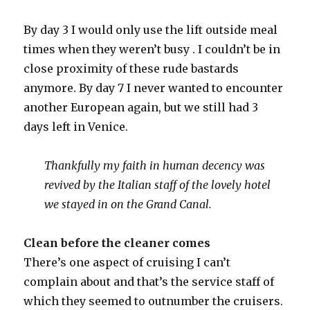
By day 3 I would only use the lift outside meal
times when they weren’t busy . I couldn’t be in
close proximity of these rude bastards
anymore. By day 7 I never wanted to encounter
another European again, but we still had 3
days left in Venice.
Thankfully my faith in human decency was
revived by the Italian staff of the lovely hotel
we stayed in on the Grand Canal.
Clean before the cleaner comes
There’s one aspect of cruising I can’t
complain about and that’s the service staff of
which they seemed to outnumber the cruisers.