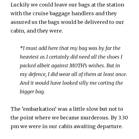
Luckily we could leave our bags at the station
with the cruise baggage handlers and they
assured us the bags would be delivered to our
cabin, and they were.
*I must add here that my bag was by far the
heaviest as I certainly did need all the shoes I
packed albeit against MOTH’s wishes. But in
my defence, I did wear all of them at least once.
And it would have looked silly me carting the
bigger bag.
The ’embarkation’ was a little slow but not to
the point where we became murderous. By 3.30
pm we were in our cabin awaiting departure.