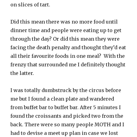
on slices of tart.
Did this mean there was no more food until
dinner time and people were eating up to get
through the day? Or did this mean they were
facing the death penalty and thought they’d eat
all their favourite foods in one meal? With the
frenzy that surrounded me I definitely thought
the latter.
I was totally dumbstruck by the circus before
me but I found a clean plate and wandered
from buffet bar to buffet bar. After 5 minutes I
found the croissants and picked two from the
back. There were so many people MOTH and I
had to devise a meet up plan in case we lost