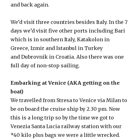
and back again.
We’d visit three countries besides Italy. In the 7
days we’d visit five other ports including Bari
which is in southern Italy, Katakolon in
Greece, Izmir and Istanbul in Turkey
and Dubrovnik in Croatia. Also there was one
full day of non-stop sailing.
Embarking at Venice (AKA getting on the
boat)
We travelled from Stresa to Venice via Milan to
be on board the cruise ship by 2.30 pm. Now
this is a long trip so by the time we got to
Venezia Santa Lucia railway station with our
*40 kilo plus bags we were a little wrecked.