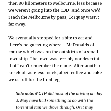
then 80 kilometers to Melbourne, less because
we weren’t going into the CBD. And once we’d
reach the Melbourne by-pass, Torquay wasn’t
far away.
We eventually stopped for a bite to eat and
there’s no guessing where – McDonalds of
course which was on the outskirts of a small
township. The town was terribly nondescript
that I can’t remember the name. After another
snack of tasteless muck, albeit coffee and cake
we set off for the final leg.
Side note:
MOTH did most of the driving on day
2. May have had something to do with the
torrential rain we drove through. Or it may