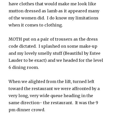
have clothes that would make me look like
mutton dressed as lamb as it appeared many
of the women did. I do know my limitations
when it comes to clothing.
MOTH put on a pair of trousers as the dress
code dictated. I splashed on some make-up
and my lovely smelly stuff (Beautiful by Estee
Lauder to be exact) and we headed for the level
6 dining room.
When we alighted from the lift, turned left
toward the restaurant we were affronted by a
very long, very wide queue heading in the
same direction– the restaurant. It was the 9
pm dinner crowd.