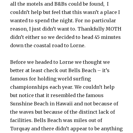
all the motels and B&Bs could be found, I
couldn’t help but feel that this wasn’t a place I
wanted to spend the night. For no particular
reason, I just didn’t want to. Thankfully MOTH
didn’t either so we decided to head 45 minutes
down the coastal road to Lorne.
Before we headed to Lorne we thought we
better at least check out Bells Beach – it’s
famous for holding world surfing
championships each year. We couldn’t help
but notice that it resembled the famous
Sunshine Beach in Hawaii and not because of
the waves but because of the distinct lack of
facilities. Bells Beach was miles out of
Torquay and there didn’t appear to be anything