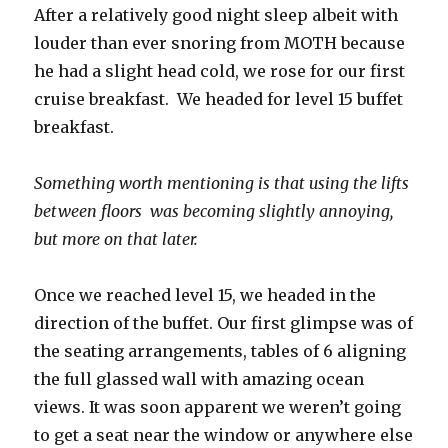
After a relatively good night sleep albeit with
louder than ever snoring from MOTH because
he had a slight head cold, we rose for our first
cruise breakfast. We headed for level 15 buffet
breakfast.
Something worth mentioning is that using the lifts
between floors was becoming slightly annoying,
but more on that later.
Once we reached level 15, we headed in the
direction of the buffet. Our first glimpse was of
the seating arrangements, tables of 6 aligning
the full glassed wall with amazing ocean
views. It was soon apparent we weren’t going
to get a seat near the window or anywhere else