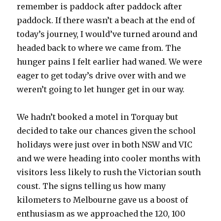
remember is paddock after paddock after
paddock. If there wasn’t a beach at the end of
today’s journey, I would’ve turned around and
headed back to where we came from. The
hunger pains I felt earlier had waned. We were
eager to get today’s drive over with and we
weren’t going to let hunger get in our way.
We hadn’t booked a motel in Torquay but
decided to take our chances given the school
holidays were just over in both NSW and VIC
and we were heading into cooler months with
visitors less likely to rush the Victorian south
coust. The signs telling us how many
kilometers to Melbourne gave us a boost of
enthusiasm as we approached the 120, 100