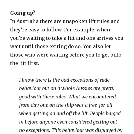
Going up?
In Australia there are unspoken lift rules and
they’re easy to follow. For example: when
you’re waiting to take a lift and one arrives you
wait until those exiting do so. You also let
those who were waiting before you to get onto
the lift first.
I know there is the odd exceptions of rude
behaviour but on a whole Aussies are pretty
good with these rules. What we encountered
from day one on the ship was a free-for-all
when getting on and off the lift.
People barged
in before anyone even considered getting out –
no exceptions. This behaviour was displayed by