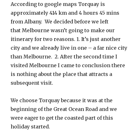
According to google maps Torquay is
approximately 414 km and 4 hours 45 mins
from Albany. We decided before we left
that Melbourne wasn’t going to make our
itinerary for two reasons. 1. It’s just another
city and we already live in one – a far nice city
than Melbourne. 2. After the second time I
visited Melbourne I came to conclusion there
is nothing about the place that attracts a
subsequent visit.
We choose Torquay because it was at the
beginning of the Great Ocean Road and we
were eager to get the coasted part of this
holiday started.