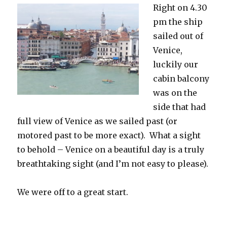
Right on 4.30
pm the ship
sailed out of
Venice,
luckily our
cabin balcony
was on the
side that had
full view of Venice as we sailed past (or
motored past to be more exact). What a sight
to behold – Venice on a beautiful day is a truly
breathtaking sight (and I’m not easy to please).
We were off to a great start.