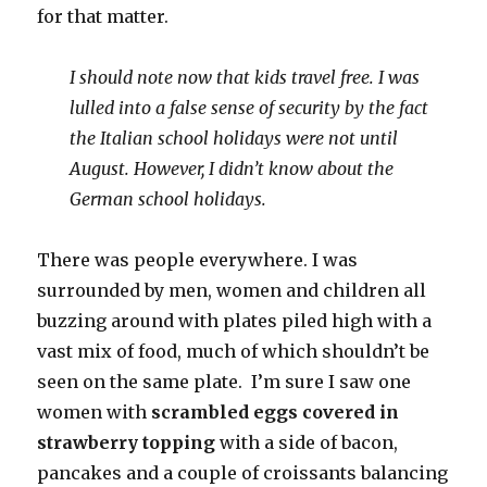
for that matter.
I should note now that kids travel free. I was
lulled into a false sense of security by the fact
the Italian school holidays were not until
August. However, I didn’t know about the
German school holidays.
There was people everywhere. I was
surrounded by men, women and children all
buzzing around with plates piled high with a
vast mix of food, much of which shouldn’t be
seen on the same plate. I’m sure I saw one
women with
scrambled eggs covered in
strawberry topping
with a side of bacon,
pancakes and a couple of croissants balancing