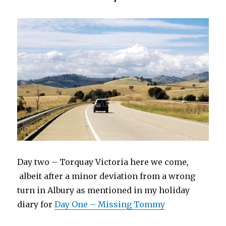
Day two – Torquay Victoria here we come,
albeit after a minor deviation from a wrong
turn in Albury as mentioned in my holiday
diary for
Day One – Missing Tommy