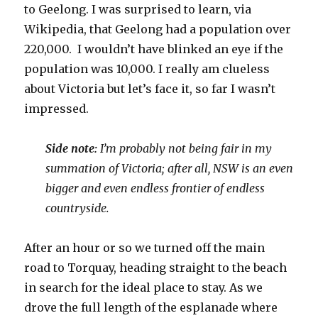
to Geelong. I was surprised to learn, via
Wikipedia, that Geelong had a population over
220,000. I wouldn’t have blinked an eye if the
population was 10,000. I really am clueless
about Victoria but let’s face it, so far I wasn’t
impressed.
Side note:
I’m probably not being fair in my
summation of Victoria; after all, NSW is an even
bigger and even endless frontier of endless
countryside.
After an hour or so we turned off the main
road to Torquay, heading straight to the beach
in search for the ideal place to stay. As we
drove the full length of the esplanade where