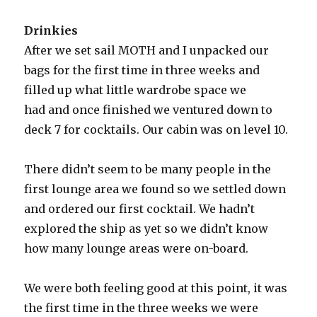
Drinkies
After we set sail MOTH and I unpacked our
bags for the first time in three weeks and
filled up what little wardrobe space we
had and once finished we ventured down to
deck 7 for cocktails. Our cabin was on level 10.
There didn’t seem to be many people in the
first lounge area we found so we settled down
and ordered our first cocktail. We hadn’t
explored the ship as yet so we didn’t know
how many lounge areas were on-board.
We were both feeling good at this point, it was
the first time in the three weeks we were