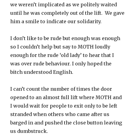
we weren’t implicated as we politely waited
until he was completely out of the lift. We gave
him a smile to indicate our solidarity.
I don’t like to be rude but enough was enough
so I couldn’t help but say to MOTH loudly
enough for the rude ‘old lady’ to hear that I
was over rude behaviour. I only hoped the
bitch understood English.
I can’t count the number of times the door
opened to an almost full lift where MOTH and
I would wait for people to exit only to be left
stranded when others who came after us
barged in and pushed the close button leaving
us dumbstruck.