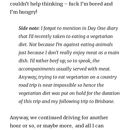
couldn’t help thinking – fuck I’m bored and
I’m hungry!
Side note:
I forgot to mention in Day One diary
that I’d recently taken to eating a vegetarian
diet. Not because I’m against eating animals
just because I don’t really enjoy meat as a main
dish. I’d rather beef-up, so to speak, the
accompaniments usually served with meat.
Anyway, trying to eat vegetarian on a country
road trip is near impossible so hence the
vegetarian diet was put on hold for the duration
of this trip and my following trip to Brisbane.
Anyway, we continued driving for another
hour or so, or maybe more, and all I can