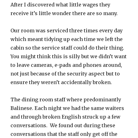
After I discovered what little wages they
receive it’s little wonder there are so many.
Our room was serviced three times every day
which meant tidying up each time we left the
cabin so the service staff could do their thing.
You might think this is silly but we didn’t want
to leave cameras, e-pads and phones around,
not just because of the security aspect but to
ensure they weren’t accidentally broken.
The dining room staff where predominantly
Balinese. Each night we had the same waiters
and through broken English struck up a few
conversations. We found out during these
conversations that the staff only get off the