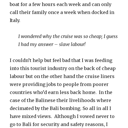
boat for a few hours each week and can only
call their family once a week when docked in
Italy.
I wondered why the cruise was so cheap; I guess
I had my answer – slave labour!
I couldn’t help but feel bad that I was feeding
into this tourist industry on the back of cheap
labour but on the other hand the cruise liners
were providing jobs to people from poorer
countries who’d earn less back home. In the
case of the Balinese their livelihoods where
decimated by the Bali bombing. So all in all I
have mixed views. Although I vowed never to
go to Bali for security and safety reasons, I