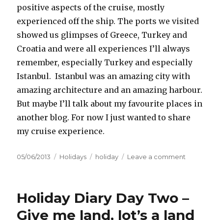
positive aspects of the cruise, mostly
experienced off the ship. The ports we visited
showed us glimpses of Greece, Turkey and
Croatia and were all experiences I’ll always
remember, especially Turkey and especially
Istanbul. Istanbul was an amazing city with
amazing architecture and an amazing harbour.
But maybe I’ll talk about my favourite places in
another blog. For now I just wanted to share
my cruise experience.
Posted
05/06/2013
Categories
Holidays
Tags
holiday
Leave a comment
on
on
Scramble
eggs
with
Holiday Diary Day Two –
strawberry
topping
Give me land, lot’s a land