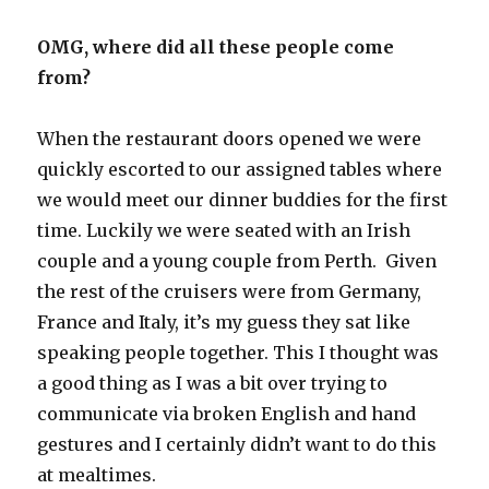
OMG, where did all these people come
from?
When the restaurant doors opened we were
quickly escorted to our assigned tables where
we would meet our dinner buddies for the first
time. Luckily we were seated with an Irish
couple and a young couple from Perth. Given
the rest of the cruisers were from Germany,
France and Italy, it’s my guess they sat like
speaking people together. This I thought was
a good thing as I was a bit over trying to
communicate via broken English and hand
gestures and I certainly didn’t want to do this
at mealtimes.