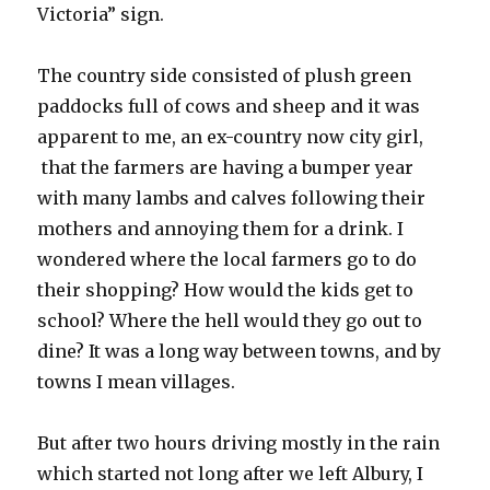
Victoria” sign.
The country side consisted of plush green
paddocks full of cows and sheep and it was
apparent to me, an ex-country now city girl,
that the farmers are having a bumper year
with many lambs and calves following their
mothers and annoying them for a drink. I
wondered where the local farmers go to do
their shopping? How would the kids get to
school? Where the hell would they go out to
dine? It was a long way between towns, and by
towns I mean villages.
But after two hours driving mostly in the rain
which started not long after we left Albury, I