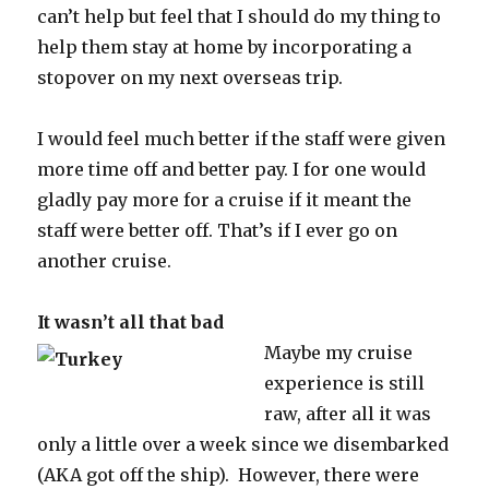
can’t help but feel that I should do my thing to
help them stay at home by incorporating a
stopover on my next overseas trip.
I would feel much better if the staff were given
more time off and better pay. I for one would
gladly pay more for a cruise if it meant the
staff were better off. That’s if I ever go on
another cruise.
It wasn’t all that bad
Maybe my cruise
experience is still
raw, after all it was
only a little over a week since we disembarked
(AKA got off the ship). However, there were