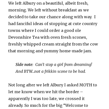
We left Albury on a beautiful, albeit fresh,
morning. We left without breakfast as we
decided to take our chance along with way. I
had fanciful ideas of stopping at cute country
towns where I could order a good ole
Devonshire Tea with oven fresh scones,
freshly whipped cream straight from the cow
that morning and yummy home-made jam.
Side note
: Can’t stop a girl from dreaming!
And BTW…not a frikkin scone to be had.
Not long after we left Albury I asked MOTH to
let me know when we hit the border –
apparently I was too late, we crossed it
already. So much for the big “Welcome to