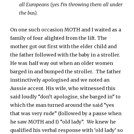
all Europeans (yes I’m throwing them all under
the bus).
On one such occasion MOTH and I waited as a
family of four alighted from the lift. The
mother got out first with the elder child and
the father followed with the baby in a stroller.
He was half way out when an older women
barged in and bumped the stroller. The father
instinctively apologised and we noted an
Aussie accent. His wife, who witnessed this
said loudly “don’t apologise, she barged in” to
which the man turned around the said “yes
that was very rude” (followed by a pause when
he saw MOTH and I) “old lady”. We knew he
qualified his verbal response with ‘old lady’ so