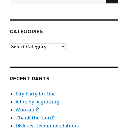
for:
CATEGORIES
Categories
RECENT RANTS
Pity Party for One
A lonely beginning
Who am I?
Thank the ‘Lord’!
DNA test recommendations