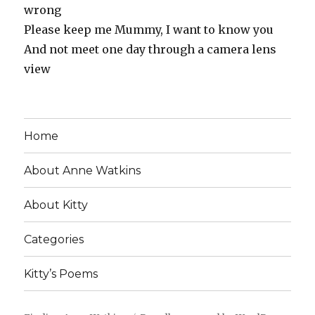
wrong
Please keep me Mummy, I want to know you
And not meet one day through a camera lens
view
Home
About Anne Watkins
About Kitty
Categories
Kitty’s Poems