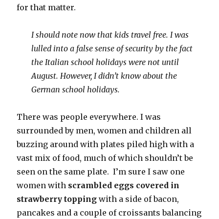
for that matter.
I should note now that kids travel free. I was
lulled into a false sense of security by the fact
the Italian school holidays were not until
August. However, I didn’t know about the
German school holidays.
There was people everywhere. I was
surrounded by men, women and children all
buzzing around with plates piled high with a
vast mix of food, much of which shouldn’t be
seen on the same plate. I’m sure I saw one
women with
scrambled eggs covered in
strawberry topping
with a side of bacon,
pancakes and a couple of croissants balancing