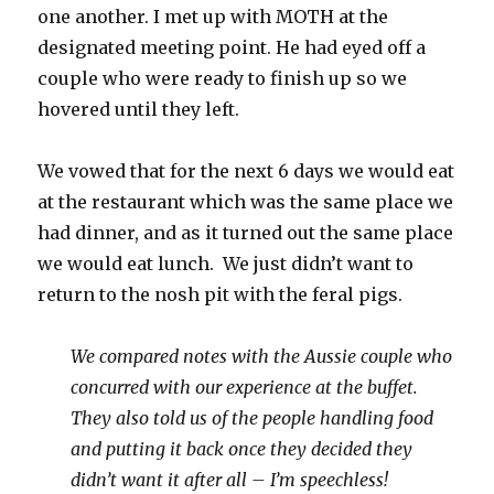
one another. I met up with MOTH at the
designated meeting point. He had eyed off a
couple who were ready to finish up so we
hovered until they left.
We vowed that for the next 6 days we would eat
at the restaurant which was the same place we
had dinner, and as it turned out the same place
we would eat lunch. We just didn’t want to
return to the nosh pit with the feral pigs.
We compared notes with the Aussie couple who
concurred with our experience at the buffet.
They also told us of the people handling food
and putting it back once they decided they
didn’t want it after all – I’m speechless!