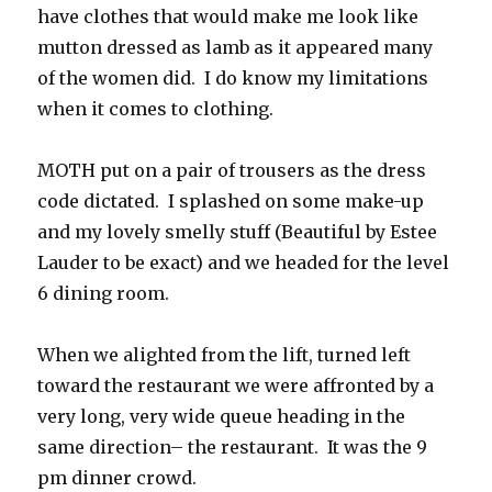
have clothes that would make me look like
mutton dressed as lamb as it appeared many
of the women did. I do know my limitations
when it comes to clothing.
MOTH put on a pair of trousers as the dress
code dictated. I splashed on some make-up
and my lovely smelly stuff (Beautiful by Estee
Lauder to be exact) and we headed for the level
6 dining room.
When we alighted from the lift, turned left
toward the restaurant we were affronted by a
very long, very wide queue heading in the
same direction– the restaurant. It was the 9
pm dinner crowd.