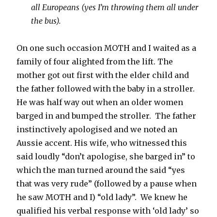
all Europeans (yes I’m throwing them all under
the bus).
On one such occasion MOTH and I waited as a
family of four alighted from the lift. The
mother got out first with the elder child and
the father followed with the baby in a stroller.
He was half way out when an older women
barged in and bumped the stroller. The father
instinctively apologised and we noted an
Aussie accent. His wife, who witnessed this
said loudly “don’t apologise, she barged in” to
which the man turned around the said “yes
that was very rude” (followed by a pause when
he saw MOTH and I) “old lady”. We knew he
qualified his verbal response with ‘old lady’ so