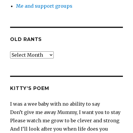
Me and support groups
OLD RANTS
Old
Rants
KITTY’S POEM
I was a wee baby with no ability to say
Don’t give me away Mummy, I want you to stay
Please watch me grow to be clever and strong
And I’ll look after you when life does you