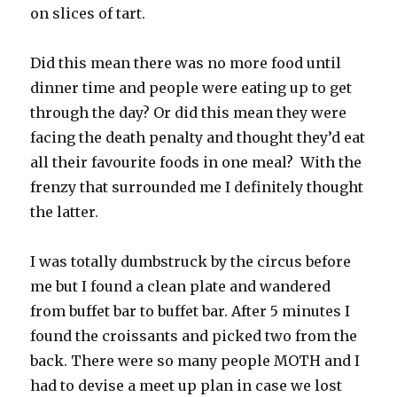
on slices of tart.
Did this mean there was no more food until
dinner time and people were eating up to get
through the day? Or did this mean they were
facing the death penalty and thought they’d eat
all their favourite foods in one meal? With the
frenzy that surrounded me I definitely thought
the latter.
I was totally dumbstruck by the circus before
me but I found a clean plate and wandered
from buffet bar to buffet bar. After 5 minutes I
found the croissants and picked two from the
back. There were so many people MOTH and I
had to devise a meet up plan in case we lost