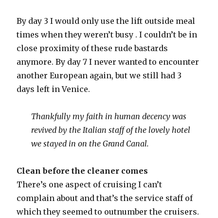
By day 3 I would only use the lift outside meal
times when they weren’t busy . I couldn’t be in
close proximity of these rude bastards
anymore. By day 7 I never wanted to encounter
another European again, but we still had 3
days left in Venice.
Thankfully my faith in human decency was
revived by the Italian staff of the lovely hotel
we stayed in on the Grand Canal.
Clean before the cleaner comes
There’s one aspect of cruising I can’t
complain about and that’s the service staff of
which they seemed to outnumber the cruisers.