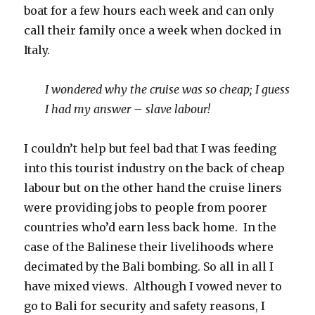
boat for a few hours each week and can only
call their family once a week when docked in
Italy.
I wondered why the cruise was so cheap; I guess
I had my answer – slave labour!
I couldn’t help but feel bad that I was feeding
into this tourist industry on the back of cheap
labour but on the other hand the cruise liners
were providing jobs to people from poorer
countries who’d earn less back home. In the
case of the Balinese their livelihoods where
decimated by the Bali bombing. So all in all I
have mixed views. Although I vowed never to
go to Bali for security and safety reasons, I