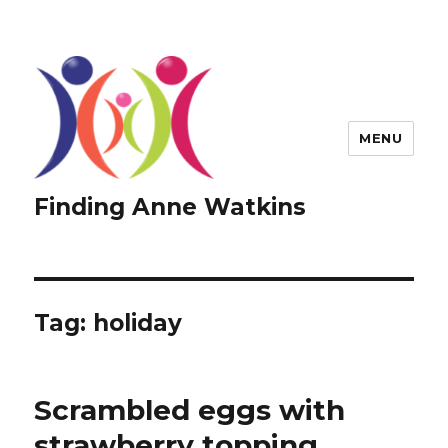
MENU
Finding Anne Watkins
Tag:
holiday
Scrambled eggs with
strawberry topping