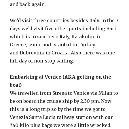
and back again.
We’d visit three countries besides Italy. In the 7
days we’d visit five other ports including Bari
which is in southern Italy, Katakolon in
Greece, Izmir and Istanbul in Turkey
and Dubrovnik in Croatia. Also there was one
full day of non-stop sailing.
Embarking at Venice (AKA getting on the
boat)
We travelled from Stresa to Venice via Milan to
be on board the cruise ship by 2.30 pm. Now
this is a long trip so by the time we got to
Venezia Santa Lucia railway station with our
*40 kilo plus bags we were a little wrecked.