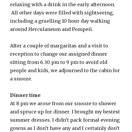
relaxing with a drink in the early afternoon.
All other days were filled with sightseeing,
including a gruelling 10 hour day walking
around Herculaneum and Pompeii.
After a couple of margaritas and a visit to
reception to change our assigned dinner
sitting from 6.30 pm to 9 pm to avoid old
people and kids, we adjourned to the cabin for
a snooze.
Dinner time
At 8 pm we arose from our snooze to shower
and spruce up for dinner. I brought my bestest
summer dresses. I didn’t pack formal evening
gowns as I don’t have any and I certainly don’t