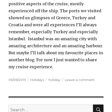
positive aspects of the cruise, mostly
experienced off the ship. The ports we visited
showed us glimpses of Greece, Turkey and
Croatia and were all experiences I’ll always
remember, especially Turkey and especially
Istanbul. Istanbul was an amazing city with
amazing architecture and an amazing harbour.
But maybe I’ll talk about my favourite places in
another blog. For now I just wanted to share
my cruise experience.
Posted
05/06/2013
Categories
Holidays
Tags
holiday
Leave a comment
on
on
Scramble
eggs
with
strawberry
topping
SE
Search