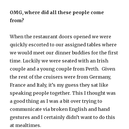
OMG, where did all these people come
from?
When the restaurant doors opened we were
quickly escorted to our assigned tables where
we would meet our dinner buddies for the first
time. Luckily we were seated with an Irish
couple and a young couple from Perth. Given
the rest of the cruisers were from Germany,
France and Italy, it’s my guess they sat like
speaking people together. This I thought was
a good thing as I was a bit over trying to
communicate via broken English and hand
gestures and I certainly didn’t want to do this
at mealtimes.