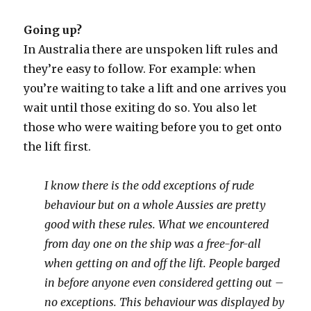
Going up?
In Australia there are unspoken lift rules and
they’re easy to follow. For example: when
you’re waiting to take a lift and one arrives you
wait until those exiting do so. You also let
those who were waiting before you to get onto
the lift first.
I know there is the odd exceptions of rude
behaviour but on a whole Aussies are pretty
good with these rules. What we encountered
from day one on the ship was a free-for-all
when getting on and off the lift.
People barged
in before anyone even considered getting out –
no exceptions. This behaviour was displayed by