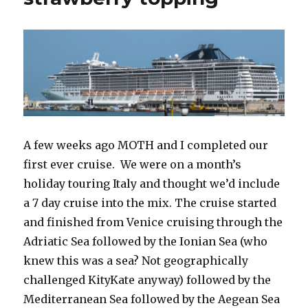
A few weeks ago MOTH and I completed our
first ever cruise. We were on a month’s
holiday touring Italy and thought we’d include
a 7 day cruise into the mix. The cruise started
and finished from Venice cruising through the
Adriatic Sea followed by the Ionian Sea (who
knew this was a sea? Not geographically
challenged KityKate anyway) followed by the
Mediterranean Sea followed by the Aegean Sea