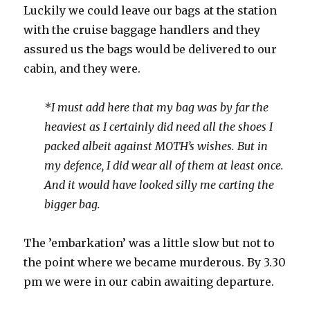
Luckily we could leave our bags at the station
with the cruise baggage handlers and they
assured us the bags would be delivered to our
cabin, and they were.
*I must add here that my bag was by far the
heaviest as I certainly did need all the shoes I
packed albeit against MOTH’s wishes. But in
my defence, I did wear all of them at least once.
And it would have looked silly me carting the
bigger bag.
The ’embarkation’ was a little slow but not to
the point where we became murderous. By 3.30
pm we were in our cabin awaiting departure.