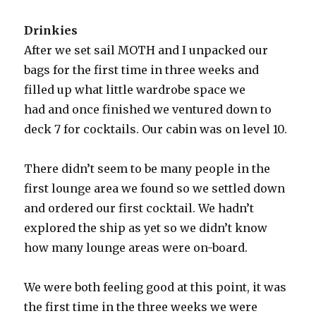
Drinkies
After we set sail MOTH and I unpacked our
bags for the first time in three weeks and
filled up what little wardrobe space we
had and once finished we ventured down to
deck 7 for cocktails. Our cabin was on level 10.
There didn’t seem to be many people in the
first lounge area we found so we settled down
and ordered our first cocktail. We hadn’t
explored the ship as yet so we didn’t know
how many lounge areas were on-board.
We were both feeling good at this point, it was
the first time in the three weeks we were