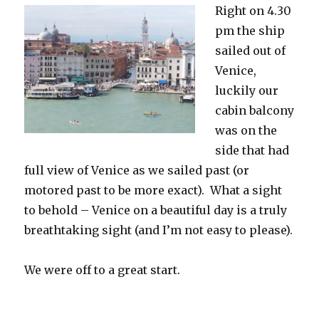
Right on 4.30
pm the ship
sailed out of
Venice,
luckily our
cabin balcony
was on the
side that had
full view of Venice as we sailed past (or
motored past to be more exact). What a sight
to behold – Venice on a beautiful day is a truly
breathtaking sight (and I’m not easy to please).
We were off to a great start.