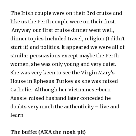
The Irish couple were on their 3rd cruise and
like us the Perth couple were on their first.
Anyway, our first cruise dinner went well,
dinner topics included travel, religion (I didn’t
start it) and politics. It appeared we were all of
similar persuasions except maybe the Perth
women, she was only young and very quiet.
She was very keen to see the Virgin Mary’s
House in Ephesus Turkey as she was raised
Catholic. Although her Vietnamese-born
Aussie-raised husband later conceded he
doubts very much the authenticity – live and
learn.
The buffet (AKA the nosh pit)