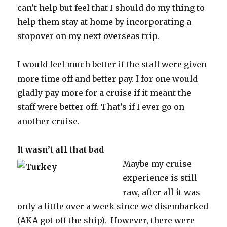
can’t help but feel that I should do my thing to
help them stay at home by incorporating a
stopover on my next overseas trip.
I would feel much better if the staff were given
more time off and better pay. I for one would
gladly pay more for a cruise if it meant the
staff were better off. That’s if I ever go on
another cruise.
It wasn’t all that bad
Maybe my cruise
experience is still
raw, after all it was
only a little over a week since we disembarked
(AKA got off the ship). However, there were