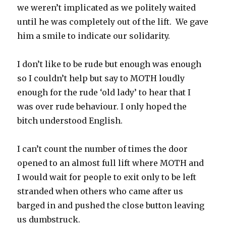
we weren’t implicated as we politely waited
until he was completely out of the lift. We gave
him a smile to indicate our solidarity.
I don’t like to be rude but enough was enough
so I couldn’t help but say to MOTH loudly
enough for the rude ‘old lady’ to hear that I
was over rude behaviour. I only hoped the
bitch understood English.
I can’t count the number of times the door
opened to an almost full lift where MOTH and
I would wait for people to exit only to be left
stranded when others who came after us
barged in and pushed the close button leaving
us dumbstruck.