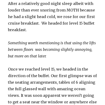
After a relatively good night sleep albeit with
louder than ever snoring from MOTH because
he had a slight head cold, we rose for our first
cruise breakfast. We headed for level 15 buffet
breakfast.
Something worth mentioning is that using the lifts
between floors was becoming slightly annoying,
but more on that later.
Once we reached level 15, we headed in the
direction of the buffet. Our first glimpse was of
the seating arrangements, tables of 6 aligning
the full glassed wall with amazing ocean
views. It was soon apparent we weren’t going
to get a seat near the window or anywhere else