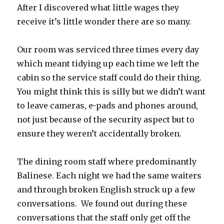
After I discovered what little wages they
receive it’s little wonder there are so many.
Our room was serviced three times every day
which meant tidying up each time we left the
cabin so the service staff could do their thing.
You might think this is silly but we didn’t want
to leave cameras, e-pads and phones around,
not just because of the security aspect but to
ensure they weren’t accidentally broken.
The dining room staff where predominantly
Balinese. Each night we had the same waiters
and through broken English struck up a few
conversations. We found out during these
conversations that the staff only get off the