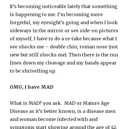
It’s becoming noticeable lately that something
is happening to me. I’m becoming more
forgetful, my eyesight’s going and when I look
sideways in the mirror or see side-on pictures
of myself, I have to do a re-take because what I
see shocks me – double chin, roman nose (not
new but still shocks me). Then there is the run
lines down my cleavage and my hands appear
to be shrivelling up.
OMG, I have MAD
What is MAD? you ask. MAD or Mature Age
Disease as it’s better known, is a disease men
and woman become infected with and
symptoms start showing around the age of 42,