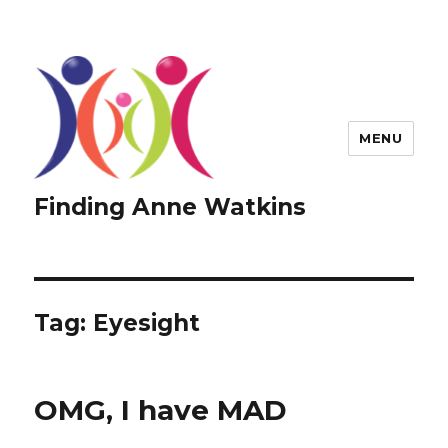
MENU
Finding Anne Watkins
Tag:
Eyesight
OMG, I have MAD