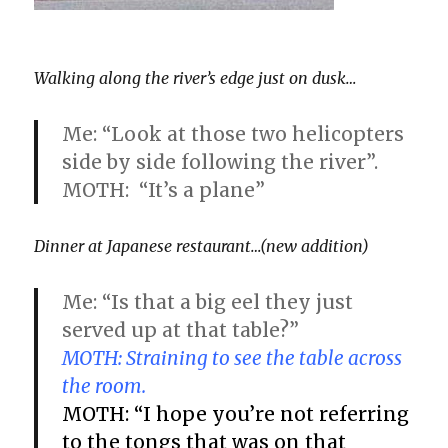
Walking along the river’s edge just on dusk…
Me: “Look at those two helicopters
side by side following the river”.
MOTH: “It’s a plane”
Dinner at Japanese restaurant…(new addition)
Me: “Is that a big eel they just
served up at that table?”
MOTH: Straining to see the table across
the room.
MOTH: “I hope you’re not referring
to the tongs that was on that