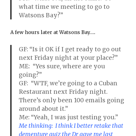
what time we meeting to go to
Watsons Bay?”
A few hours later at Watsons Bay…..
GF: “Is it OK if I get ready to go out
next Friday night at your place?”
ME: “Yes sure, where are you
going?”
GF: “WTF, we’re going to a Cuban
Restaurant next Friday night.
There’s only been 100 emails going
around about it.”
Me: “Yeah, I was just testing you.”
Me thinking: I think I better retake that
dementure quiz the Dr gave me last