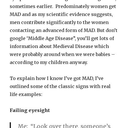
sometimes earlier. Predominately women get
MAD and as my scientific evidence suggests,
men contribute significantly to the women
contacting an advanced form of MAD. But don’t
google ‘Middle Age Disease”, you’ll get lots of
information about Medieval Disease which
were probably around when we were babies –
according to my children anyway.
To explain how I know I’ve got MAD, I’ve
outlined some of the classic signs with real
life examples:
Failing eyesight
Me: “Look over there, someone’s