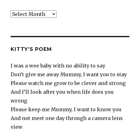
Old
Rants
KITTY’S POEM
I was a wee baby with no ability to say
Don’t give me away Mummy, I want you to stay
Please watch me grow to be clever and strong
And I’ll look after you when life does you
wrong
Please keep me Mummy, I want to know you
And not meet one day through a camera lens
view