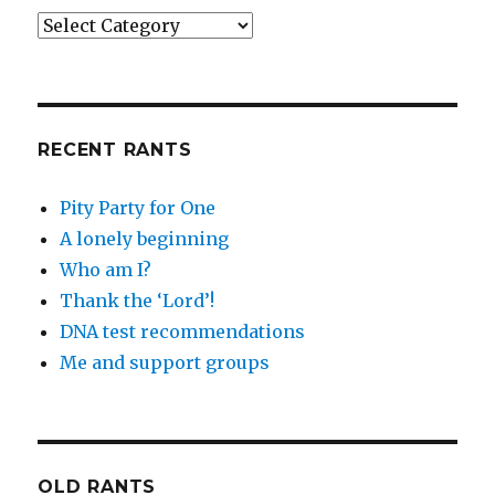
Categories
RECENT RANTS
Pity Party for One
A lonely beginning
Who am I?
Thank the ‘Lord’!
DNA test recommendations
Me and support groups
OLD RANTS