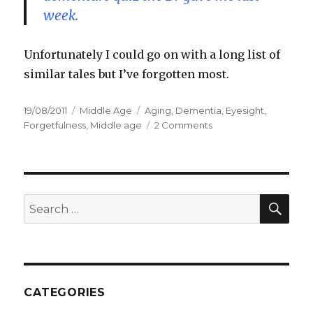
week.
Unfortunately I could go on with a long list of
similar tales but I’ve forgotten most.
Posted
19/08/2011
Categories
Middle Age
Tags
Aging
,
Dementia
,
Eyesight
,
on
Forgetfulness
,
Middle age
2 Comments
on
OMG,
I
have
MAD
SE
Search
for:
CATEGORIES