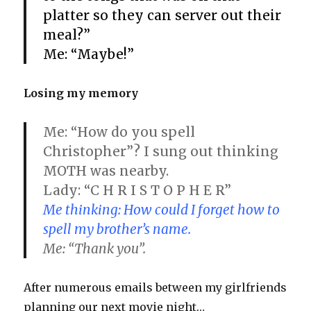
platter so they can server out their
meal?”
Me: “Maybe!”
Losing my memory
Me: “How do you spell
Christopher”? I sung out thinking
MOTH was nearby.
Lady: “C H R I S T O P H E R”
Me thinking: How could I forget how to
spell my brother’s name.
Me: “Thank you”.
After numerous emails between my girlfriends
planning our next movie night…