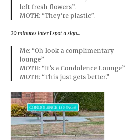
left fresh flowers”.
MOTH: “They’re plastic”.
20 minutes later I spot a sign…
Me: “Oh look a complimentary
lounge”
MOTH: “It’s a Condolence Lounge”
MOTH: “This just gets better.”