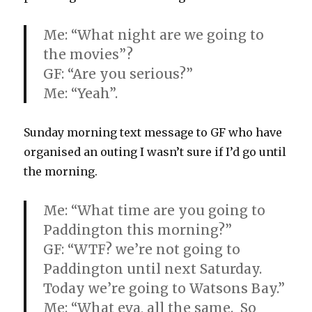
Me: “What night are we going to
the movies”?
GF: “Are you serious?”
Me: “Yeah”.
Sunday morning text message to GF who have
organised an outing I wasn’t sure if I’d go until
the morning.
Me: “What time are you going to
Paddington this morning?”
GF: “WTF? we’re not going to
Paddington until next Saturday.
Today we’re going to Watsons Bay.”
Me: “What eva, all the same. So