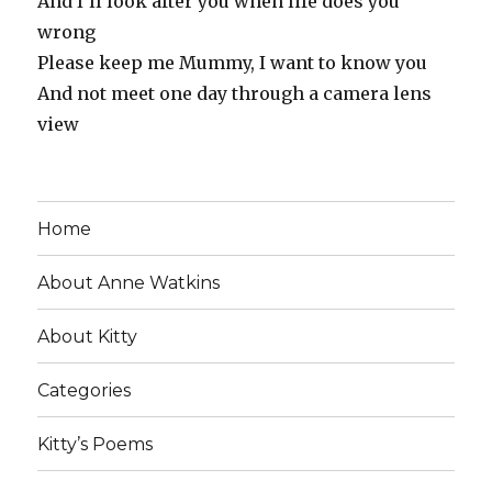
And I’ll look after you when life does you
wrong
Please keep me Mummy, I want to know you
And not meet one day through a camera lens
view
Home
About Anne Watkins
About Kitty
Categories
Kitty’s Poems