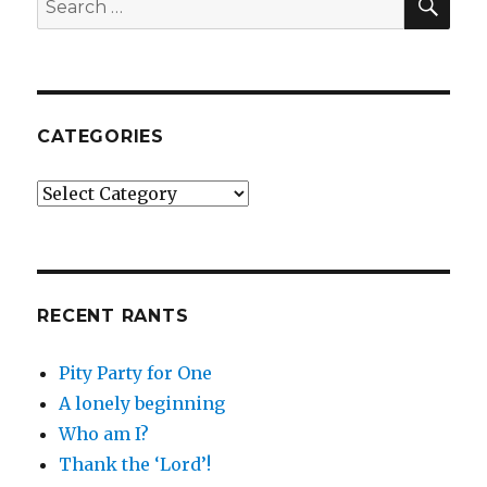
for:
CATEGORIES
Categories
RECENT RANTS
Pity Party for One
A lonely beginning
Who am I?
Thank the ‘Lord’!