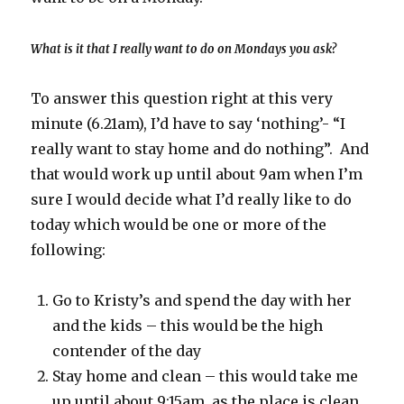
What is it that I really want to do on Mondays you ask?
To answer this question right at this very
minute (6.21am), I’d have to say ‘nothing’- “I
really want to stay home and do nothing”. And
that would work up until about 9am when I’m
sure I would decide what I’d really like to do
today which would be one or more of the
following:
Go to Kristy’s and spend the day with her
and the kids – this would be the high
contender of the day
Stay home and clean – this would take me
up until about 9:15am, as the place is clean