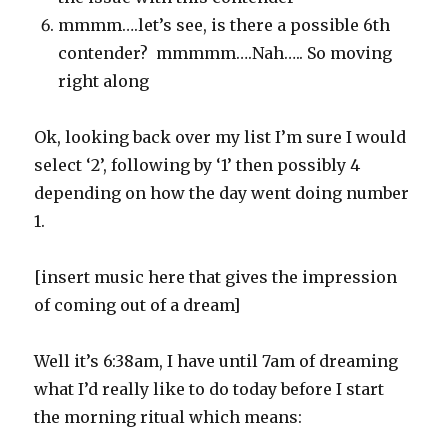
mmmm….let’s see, is there a possible 6th
contender? mmmmm….Nah….. So moving
right along
Ok, looking back over my list I’m sure I would
select ‘2’, following by ‘1’ then possibly 4
depending on how the day went doing number
1.
[insert music here that gives the impression
of coming out of a dream]
Well it’s 6:38am, I have until 7am of dreaming
what I’d really like to do today before I start
the morning ritual which means: