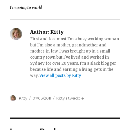
I’m going to work!
Author:
Kitty
First and foremost I'm a busy working woman
but I'm also a mother, grandmother and
mother-in-law. I was brought up in a small
country town but I've lived and worked in
Sydney for over 20 years. I'm a slack blogger
because life and earning a living gets in the
way.
View all posts by Kitty
Author
Kitty
Posted
07/03/2011
Categories
Kitty's twaddle
on