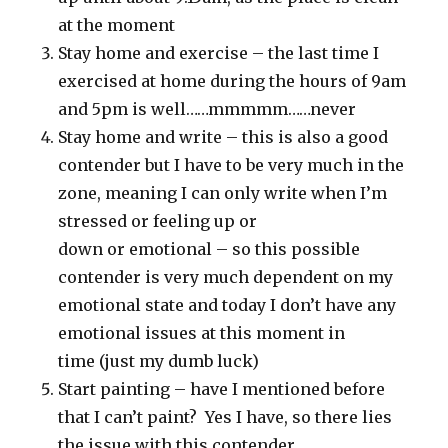
at the moment
Stay home and exercise – the last time I
exercised at home during the hours of 9am
and 5pm is well……mmmmm……never
Stay home and write – this is also a good
contender but I have to be very much in the
zone, meaning I can only write when I’m
stressed or feeling up or
down or emotional – so this possible
contender is very much dependent on my
emotional state and today I don’t have any
emotional issues at this moment in
time (just my dumb luck)
Start painting – have I mentioned before
that I can’t paint? Yes I have, so there lies
the issue with this contender