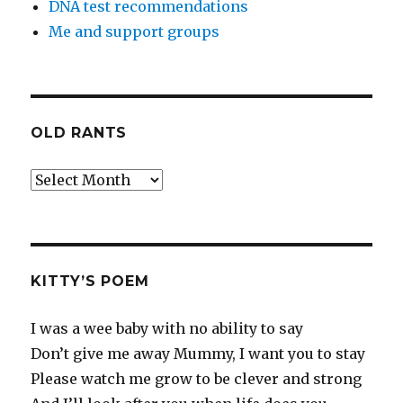
DNA test recommendations
Me and support groups
OLD RANTS
Old
Rants
KITTY’S POEM
I was a wee baby with no ability to say
Don’t give me away Mummy, I want you to stay
Please watch me grow to be clever and strong