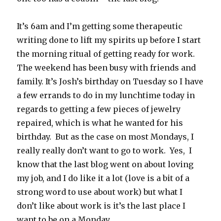
It’s 6am and I’m getting some therapeutic
writing done to lift my spirits up before I start
the morning ritual of getting ready for work.
The weekend has been busy with friends and
family. It’s Josh’s birthday on Tuesday so I have
a few errands to do in my lunchtime today in
regards to getting a few pieces of jewelry
repaired, which is what he wanted for his
birthday. But as the case on most Mondays, I
really really don’t want to go to work. Yes, I
know that the last blog went on about loving
my job, and I do like it a lot (love is a bit of a
strong word to use about work) but what I
don’t like about work is it’s the last place I
want to be on a Monday.