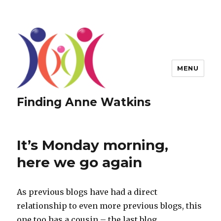
MENU
Finding Anne Watkins
It’s Monday morning,
here we go again
As previous blogs have had a direct
relationship to even more previous blogs, this
one too has a cousin – the last blog.