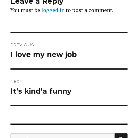
Leave a Reply
You must be
logged in
to post a comment.
Post
PREVIOUS
navigation
I love my new job
Previous
post:
NEXT
It’s kind’a funny
Next
post:
SE
Search