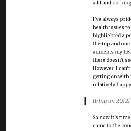
add and nothing 
I’ve always prid
health issues to
highlighted a p
the-top and one 
ailments my heal
there doesn’t s
However, I can’t
getting on with
relatively happy
Bring on 2012!
So now it’s time
come to the conc