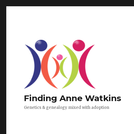
Finding Anne Watkins
Genetics & genealogy mixed with adoption