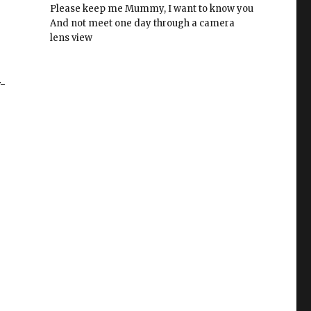
Please keep me Mummy, I want to know you
And not meet one day through a camera
lens view
-