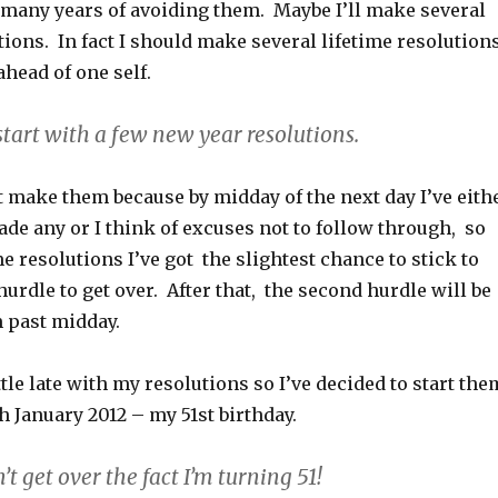
r many years of avoiding them. Maybe I’ll make several
ions. In fact I should make several lifetime resolutions
 ahead of one self.
 start with a few new year resolutions.
t make them because by midday of the next day I’ve eith
ade any or I think of excuses not to follow through, so
 resolutions I’ve got the slightest chance to stick to
 hurdle to get over. After that, the second hurdle will be
m past midday.
ittle late with my resolutions so I’ve decided to start the
 January 2012 – my 51st birthday.
an’t get over the fact I’m turning 51!