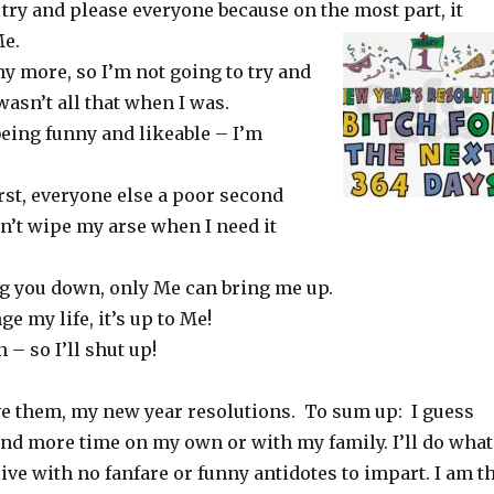
 try and please everyone because on the most part, it
Me.
y more, so I’m not going to try and
wasn’t all that when I was.
being funny and likeable – I’m
rst, everyone else a poor second
n’t wipe my arse when I need it
ng you down, only Me can bring me up.
e my life, it’s up to Me!
 – so I’ll shut up!
ve them, my new year resolutions. To sum up: I guess
end more time on my own or with my family. I’ll do what
 live with no fanfare or funny antidotes to impart. I am t