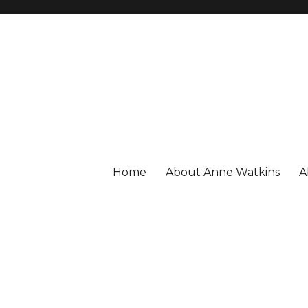
Home
About Anne Watkins
A