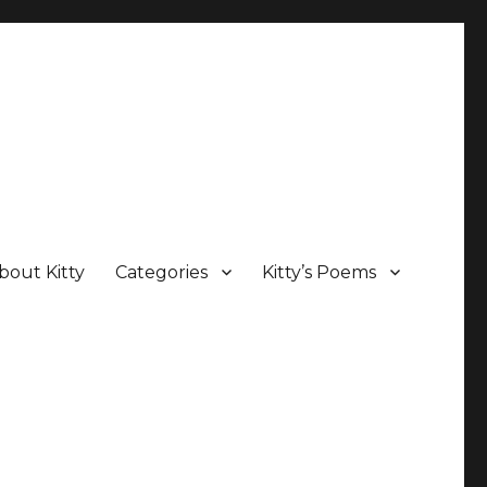
bout Kitty
Categories
Kitty’s Poems