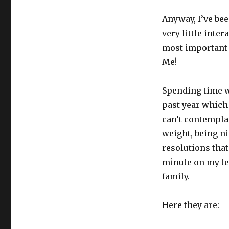
Anyway, I’ve bee
very little inte
most important 
Me!
Spending time w
past year which
can’t contempla
weight, being ni
resolutions that
minute on my te
family.
Here they are: