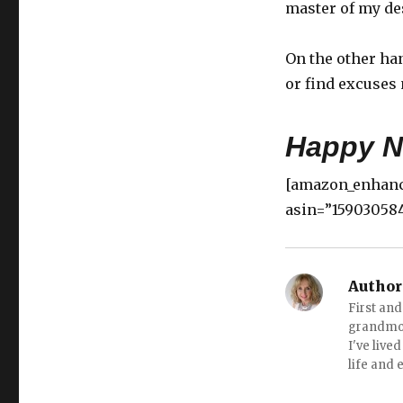
master of my des
On the other han
or find excuses 
Happy N
[amazon_enhanc
asin=”159030584
Author
First an
grandmot
I've live
life and 