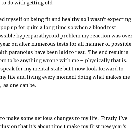
to do with getting old.
ed myself on being fit and healthy so I wasn’t expecting
 pop up for quite a long time so when a blood test
ossible hyperparathyroid problem my reaction was over
year on after numerous tests for all manner of possible
th paranoias have been laid to rest. The end result is
eem to be anything wrong with me – physically that is.
 speak for my mental state but I now look forward to
 my life and living every moment doing what makes me
, as one can be.
 to make some serious changes to my life. Firstly, I’ve
lusion that it’s about time I make my first new year’s