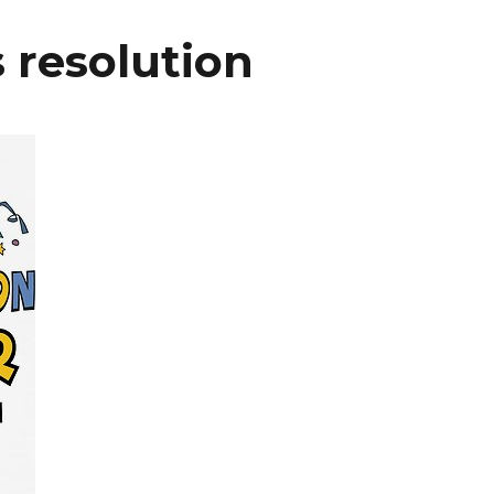
 resolution