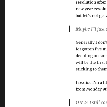
resolution afte
new year resolut
but let’s not get
Maybe I’ll just
Generally I don’
forgotten I’ve m
deciding on some
will be the first
sticking to the
I realise I’m a l
from Monday 9th
O.M.G. I still c