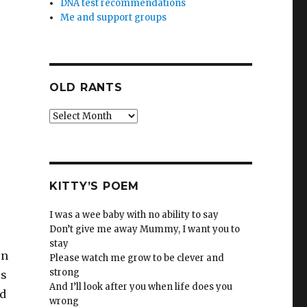
DNA test recommendations
Me and support groups
OLD RANTS
Old
Rants
KITTY’S POEM
I was a wee baby with no ability to say
Don’t give me away Mummy, I want you to
stay
en
Please watch me grow to be clever and
strong
es
And I’ll look after you when life does you
ld
wrong