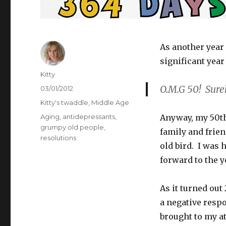
As another year 
significant year 
Author
Kitty
O.M.G 50! Surel
Posted
03/01/2012
on
Categories
Kitty's twaddle
,
Middle Age
Tags
Aging
,
antidepressants
,
Anyway, my 50th
grumpy old people
,
family and frien
resolutions
old bird. I was
forward to the y
As it turned out
a negative respo
brought to my at