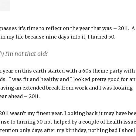
passes it’s time to reflect on the year that was – 2011. A
in my life because nine days into it, I turned 50.
y I’m not that old?
 year on this earth started with a 60s theme party with
ds. I was fit and healthy and I looked pretty good for an
 having an extended break from work and I was looking
ear ahead – 2011.
 2011 wasn’t my finest year. Looking back it may have be
nse to turning 50 not helped by a couple of health issu
tention only days after my birthday, nothing bad I shou