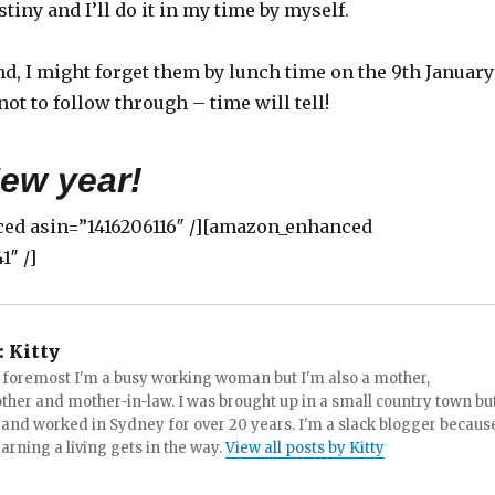
tiny and I’ll do it in my time by myself.
d, I might forget them by lunch time on the 9th January
not to follow through – time will tell!
ew year!
ed asin=”1416206116″ /][amazon_enhanced
1″ /]
:
Kitty
d foremost I'm a busy working woman but I'm also a mother,
her and mother-in-law. I was brought up in a small country town bu
d and worked in Sydney for over 20 years. I'm a slack blogger becaus
earning a living gets in the way.
View all posts by Kitty