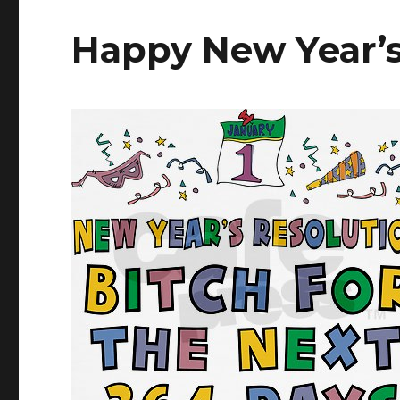
Happy New Year’s