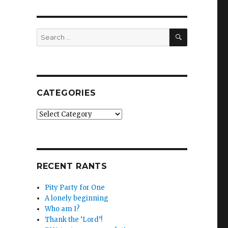
SEARCH
Search
for:
CATEGORIES
Categories
RECENT RANTS
Pity Party for One
A lonely beginning
Who am I?
Thank the ‘Lord’!