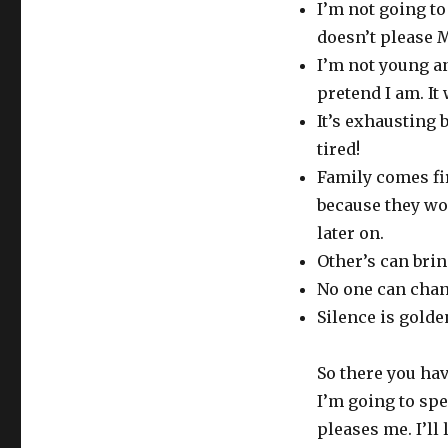
I’m not going to
doesn’t please 
I’m not young an
pretend I am. It 
It’s exhausting 
tired!
Family comes fi
because they wo
later on.
Other’s can bri
No one can chang
Silence is golden
So there you ha
I’m going to sp
pleases me. I’ll