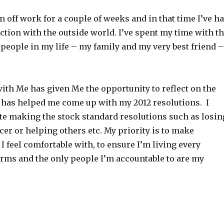
n off work for a couple of weeks and in that time I’ve h
raction with the outside world. I’ve spent my time with t
people in my life – my family and my very best friend –
ith Me has given Me the opportunity to reflect on the
 has helped me come up with my 2012 resolutions. I
te making the stock standard resolutions such as losin
cer or helping others etc. My priority is to make
 I feel comfortable with, to ensure I’m living every
rms and the only people I’m accountable to are my