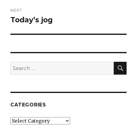
NEXT
Today’s jog
Next
post:
SE
Search
for:
CATEGORIES
Categories