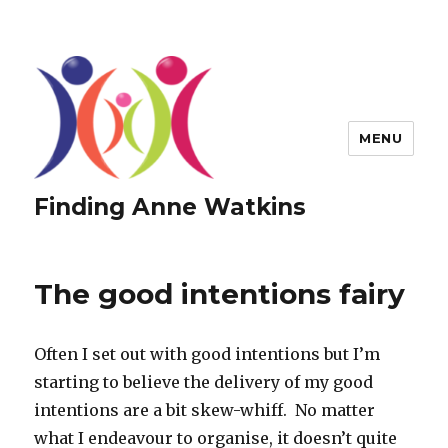
MENU
Finding Anne Watkins
The good intentions fairy
Often I set out with good intentions but I’m
starting to believe the delivery of my good
intentions are a bit skew-whiff. No matter
what I endeavour to organise, it doesn’t quite