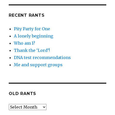
RECENT RANTS
Pity Party for One
A lonely beginning
Who am I?
Thank the ‘Lord’!
DNA test recommendations
Me and support groups
OLD RANTS
Old
Rants