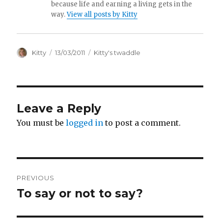
because life and earning a living gets in the
way.
View all posts by Kitty
Author
Kitty
Posted
13/03/2011
Categories
Kitty's twaddle
on
Leave a Reply
You must be
logged in
to post a comment.
Post
PREVIOUS
navigation
To say or not to say?
Previous
post: