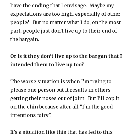
have the ending that I envisage. Maybe my
expectations are too high, especially of other
people? But no matter what I do, on the most
part, people just don’t live up to their end of
the bargain.
Or is it they don’t live up to the bargan that I
intended them to live up too?
The worse situation is when I’m trying to
please one person but it results in others
getting their noses out of joint. But I’ll cop it
on the chin because after all “I’m the good
intentions fairy”.
It’s a situation like this that has led to this