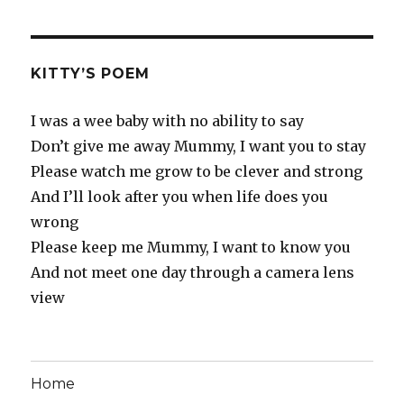
KITTY’S POEM
I was a wee baby with no ability to say
Don’t give me away Mummy, I want you to stay
Please watch me grow to be clever and strong
And I’ll look after you when life does you
wrong
Please keep me Mummy, I want to know you
And not meet one day through a camera lens
view
Home