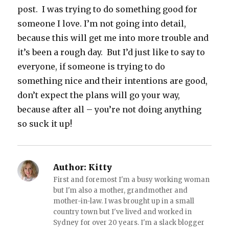
post. I was trying to do something good for
someone I love. I’m not going into detail,
because this will get me into more trouble and
it’s been a rough day. But I’d just like to say to
everyone, if someone is trying to do
something nice and their intentions are good,
don’t expect the plans will go your way,
because after all – you’re not doing anything
so suck it up!
Author:
Kitty
First and foremost I'm a busy working woman
but I'm also a mother, grandmother and
mother-in-law. I was brought up in a small
country town but I've lived and worked in
Sydney for over 20 years. I'm a slack blogger