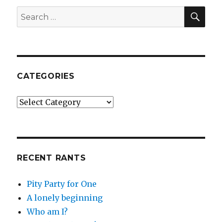
SE
Search
for:
CATEGORIES
Categories
RECENT RANTS
Pity Party for One
A lonely beginning
Who am I?