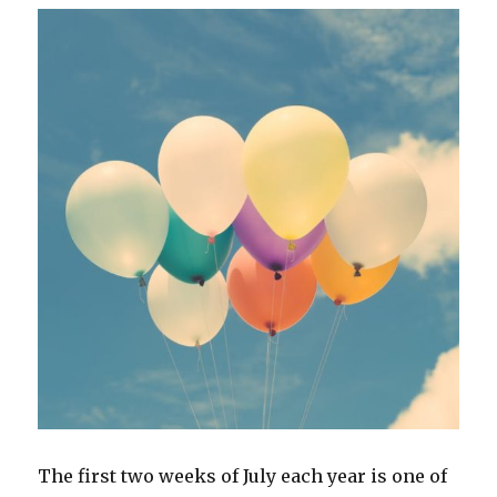
The first two weeks of July each year is one of