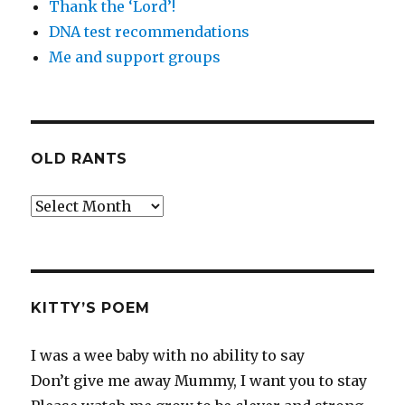
Thank the ‘Lord’!
DNA test recommendations
Me and support groups
OLD RANTS
Old
Rants
KITTY’S POEM
I was a wee baby with no ability to say
Don’t give me away Mummy, I want you to stay