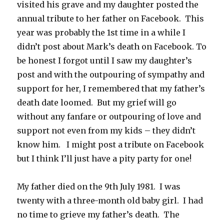
visited his grave and my daughter posted the
annual tribute to her father on Facebook. This
year was probably the 1st time in a while I
didn’t post about Mark’s death on Facebook. To
be honest I forgot until I saw my daughter’s
post and with the outpouring of sympathy and
support for her, I remembered that my father’s
death date loomed. But my grief will go
without any fanfare or outpouring of love and
support not even from my kids – they didn’t
know him. I might post a tribute on Facebook
but I think I’ll just have a pity party for one!
My father died on the 9th July 1981. I was
twenty with a three-month old baby girl. I had
no time to grieve my father’s death. The