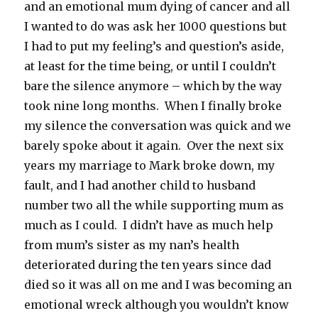
and an emotional mum dying of cancer and all
I wanted to do was ask her 1000 questions but
I had to put my feeling’s and question’s aside,
at least for the time being, or until I couldn’t
bare the silence anymore – which by the way
took nine long months. When I finally broke
my silence the conversation was quick and we
barely spoke about it again. Over the next six
years my marriage to Mark broke down, my
fault, and I had another child to husband
number two all the while supporting mum as
much as I could. I didn’t have as much help
from mum’s sister as my nan’s health
deteriorated during the ten years since dad
died so it was all on me and I was becoming an
emotional wreck although you wouldn’t know