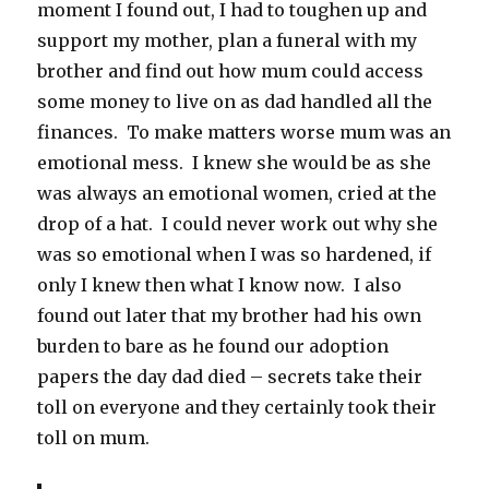
moment I found out, I had to toughen up and
support my mother, plan a funeral with my
brother and find out how mum could access
some money to live on as dad handled all the
finances. To make matters worse mum was an
emotional mess. I knew she would be as she
was always an emotional women, cried at the
drop of a hat. I could never work out why she
was so emotional when I was so hardened, if
only I knew then what I know now. I also
found out later that my brother had his own
burden to bare as he found our adoption
papers the day dad died – secrets take their
toll on everyone and they certainly took their
toll on mum.