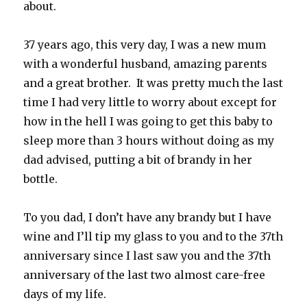
about.
37 years ago, this very day, I was a new mum
with a wonderful husband, amazing parents
and a great brother. It was pretty much the last
time I had very little to worry about except for
how in the hell I was going to get this baby to
sleep more than 3 hours without doing as my
dad advised, putting a bit of brandy in her
bottle.
To you dad, I don’t have any brandy but I have
wine and I’ll tip my glass to you and to the 37th
anniversary since I last saw you and the 37th
anniversary of the last two almost care-free
days of my life.