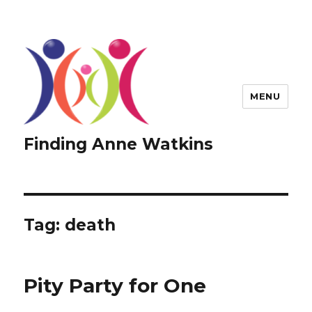
MENU
Finding Anne Watkins
Tag:
death
Pity Party for One