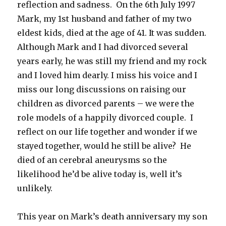
reflection and sadness. On the 6th July 1997
Mark, my 1st husband and father of my two
eldest kids, died at the age of 41. It was sudden.
Although Mark and I had divorced several
years early, he was still my friend and my rock
and I loved him dearly. I miss his voice and I
miss our long discussions on raising our
children as divorced parents – we were the
role models of a happily divorced couple. I
reflect on our life together and wonder if we
stayed together, would he still be alive? He
died of an cerebral aneurysms so the
likelihood he’d be alive today is, well it’s
unlikely.
This year on Mark’s death anniversary my son