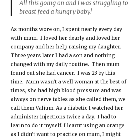
All this going on and I was struggling to
breast feed a hungry baby!
As months wore on, I spent nearly every day
with mum. I loved her dearly and loved her
company and her help raising my daughter.
Three years later I had a son and nothing
changed with my daily routine. Then mum
found out she had cancer. I was 23 by this
time. Mum wasn’t a well woman at the best of
times, she had high blood pressure and was
always on nerve tables as she called them, we
call them Valium. As a diabetic I watched her
administer injections twice a day. I had to
learn to do it myself. I learnt using an orange
as I didn’t want to practice on mum, I might