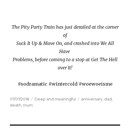
The Pity Party Train has just derailed at the corner
of
Suck It Up & Move On, and crashed into We All
Have
Problems, before coming to a stop at Get The Hell
over It!
#sodramatic #wintercold #woewoeisme
Posted
07/07/2018
Categories
Deep and meaningful
Tags
anniversary
,
dad
,
on
death
,
mum