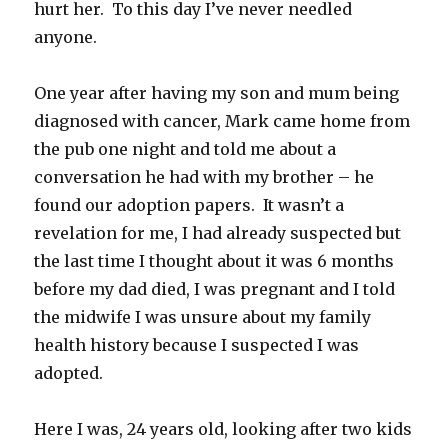
hurt her. To this day I’ve never needled
anyone.
One year after having my son and mum being
diagnosed with cancer, Mark came home from
the pub one night and told me about a
conversation he had with my brother – he
found our adoption papers. It wasn’t a
revelation for me, I had already suspected but
the last time I thought about it was 6 months
before my dad died, I was pregnant and I told
the midwife I was unsure about my family
health history because I suspected I was
adopted.
Here I was, 24 years old, looking after two kids