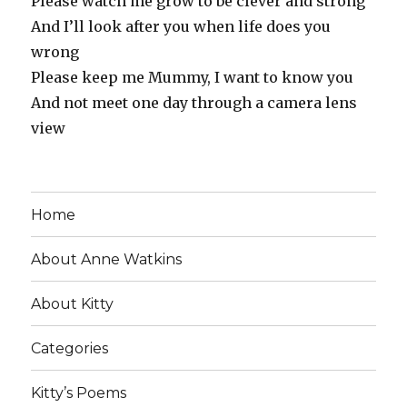
Please watch me grow to be clever and strong
And I’ll look after you when life does you
wrong
Please keep me Mummy, I want to know you
And not meet one day through a camera lens
view
Home
About Anne Watkins
About Kitty
Categories
Kitty’s Poems