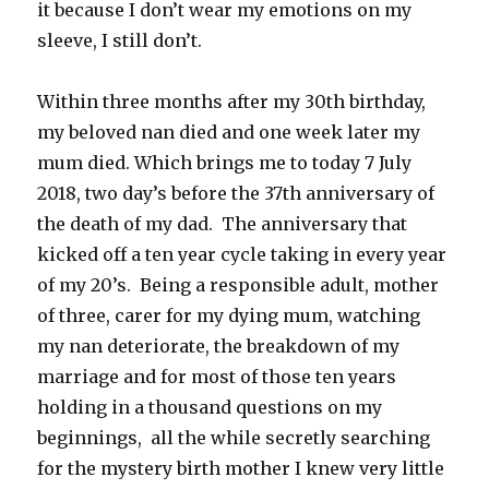
it because I don’t wear my emotions on my
sleeve, I still don’t.
Within three months after my 30th birthday,
my beloved nan died and one week later my
mum died. Which brings me to today 7 July
2018, two day’s before the 37th anniversary of
the death of my dad. The anniversary that
kicked off a ten year cycle taking in every year
of my 20’s. Being a responsible adult, mother
of three, carer for my dying mum, watching
my nan deteriorate, the breakdown of my
marriage and for most of those ten years
holding in a thousand questions on my
beginnings, all the while secretly searching
for the mystery birth mother I knew very little