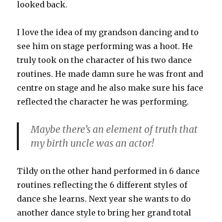
looked back.
I love the idea of my grandson dancing and to
see him on stage performing was a hoot. He
truly took on the character of his two dance
routines. He made damn sure he was front and
centre on stage and he also make sure his face
reflected the character he was performing.
Maybe there’s an element of truth that
my birth uncle was an actor!
Tildy on the other hand performed in 6 dance
routines reflecting the 6 different styles of
dance she learns. Next year she wants to do
another dance style to bring her grand total