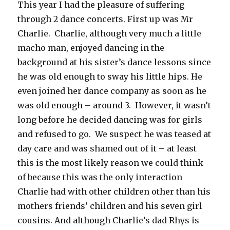
This year I had the pleasure of suffering
through 2 dance concerts. First up was Mr
Charlie. Charlie, although very much a little
macho man, enjoyed dancing in the
background at his sister’s dance lessons since
he was old enough to sway his little hips. He
even joined her dance company as soon as he
was old enough – around 3. However, it wasn’t
long before he decided dancing was for girls
and refused to go. We suspect he was teased at
day care and was shamed out of it – at least
this is the most likely reason we could think
of because this was the only interaction
Charlie had with other children other than his
mothers friends’ children and his seven girl
cousins. And although Charlie’s dad Rhys is