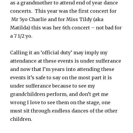
as a grandmother to attend end of year dance
concerts. This year was the first concert for
Mr 5yo Charlie and for Miss Tildy (aka
Matilda) this was her 6th concert – not bad for
a 7 1/2 yo.
Calling it an ‘official duty’ may imply my
attendance at these events is under sufferance
and now that I’m years into attending these
events it’s safe to say on the most part it is
under sufferance because to see my
grandchildren perform, and don’t get me
wrong I love to see them on the stage, one
must sit through endless dances of the other
children.