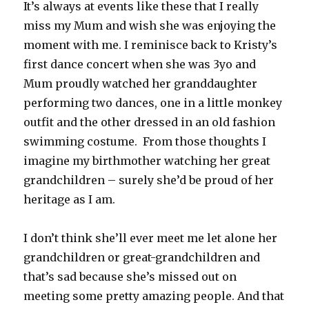
It’s always at events like these that I really
miss my Mum and wish she was enjoying the
moment with me. I reminisce back to Kristy’s
first dance concert when she was 3yo and
Mum proudly watched her granddaughter
performing two dances, one in a little monkey
outfit and the other dressed in an old fashion
swimming costume. From those thoughts I
imagine my birthmother watching her great
grandchildren – surely she’d be proud of her
heritage as I am.
I don’t think she’ll ever meet me let alone her
grandchildren or great-grandchildren and
that’s sad because she’s missed out on
meeting some pretty amazing people. And that