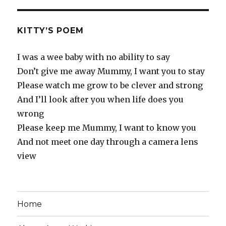
KITTY’S POEM
I was a wee baby with no ability to say
Don’t give me away Mummy, I want you to stay
Please watch me grow to be clever and strong
And I’ll look after you when life does you
wrong
Please keep me Mummy, I want to know you
And not meet one day through a camera lens
view
Home