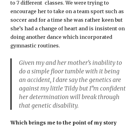
to 7 different classes. We were trying to
encourage her to take on a team sport such as
soccer and for a time she was rather keen but
she’s had a change of heart and is insistent on
doing another dance which incorporated
gymnastic routines.
Given my and her mother’s inability to
do a simple floor tumble with it being
an accident, I dare say the genetics are
against my little Tildy but I”m confident
her determination will break through
that genetic disability.
Which brings me to the point of my story