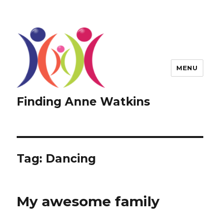
MENU
Finding Anne Watkins
Tag:
Dancing
My awesome family