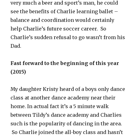
very much a beer and sport’s man, he could
see the benefits of Charlie learning ballet –
balance and coordination would certainly
help Charlie’s future soccer career. So
Charlie’s sudden refusal to go wasn’t from his
Dad.
Fast forward to the beginning of this year
(2015)
My daughter Kristy heard of a boys only dance
class at another dance academy near their
home. In actual fact it’s a 5 minute walk
between Tildy’s dance academy and Charlies
such is the popularity of dancing in the area.
So Charlie joined the all-boy class and hasn’t