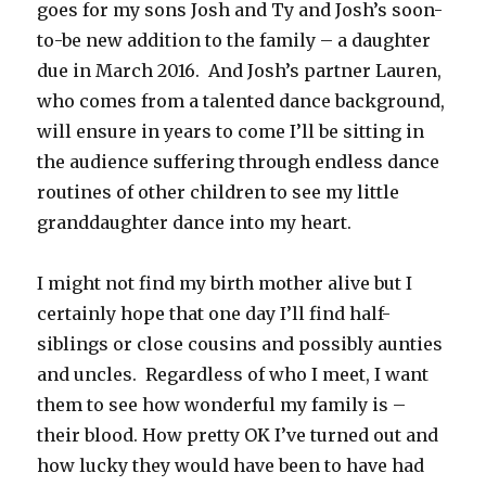
goes for my sons Josh and Ty and Josh’s soon-
to-be new addition to the family – a daughter
due in March 2016. And Josh’s partner Lauren,
who comes from a talented dance background,
will ensure in years to come I’ll be sitting in
the audience suffering through endless dance
routines of other children to see my little
granddaughter dance into my heart.
I might not find my birth mother alive but I
certainly hope that one day I’ll find half-
siblings or close cousins and possibly aunties
and uncles. Regardless of who I meet, I want
them to see how wonderful my family is –
their blood. How pretty OK I’ve turned out and
how lucky they would have been to have had