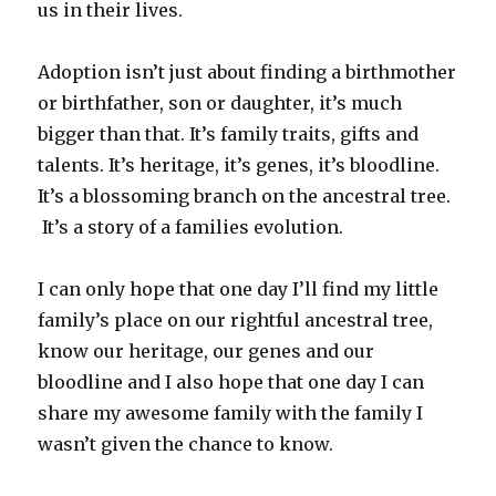
us in their lives.
Adoption isn’t just about finding a birthmother
or birthfather, son or daughter, it’s much
bigger than that. It’s family traits, gifts and
talents. It’s heritage, it’s genes, it’s bloodline.
It’s a blossoming branch on the ancestral tree.
It’s a story of a families evolution.
I can only hope that one day I’ll find my little
family’s place on our rightful ancestral tree,
know our heritage, our genes and our
bloodline and I also hope that one day I can
share my awesome family with the family I
wasn’t given the chance to know.