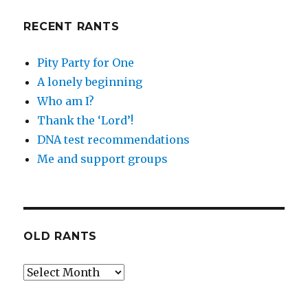
RECENT RANTS
Pity Party for One
A lonely beginning
Who am I?
Thank the ‘Lord’!
DNA test recommendations
Me and support groups
OLD RANTS
Old
Rants