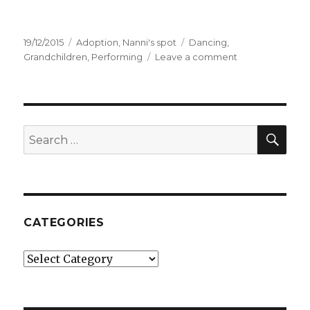
Posted
19/12/2015
Categories
Adoption
,
Nanni's spot
Tags
Dancing
,
on
Grandchildren
,
Performing
Leave a comment
on
My
awesome
family
SE
Search
for:
CATEGORIES
Categories