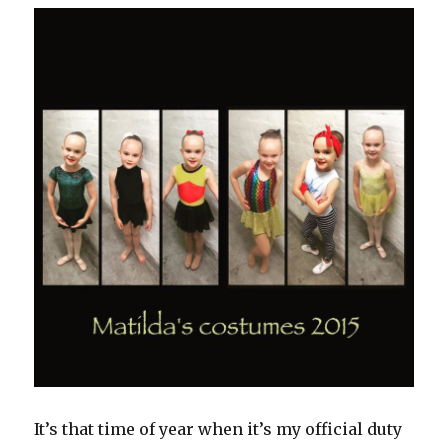
It’s that time of year when it’s my official duty