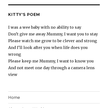
KITTY’S POEM
I was a wee baby with no ability to say
Don’t give me away Mummy, I want you to stay
Please watch me grow to be clever and strong
And I’ll look after you when life does you
wrong
Please keep me Mummy, I want to know you
And not meet one day through a camera lens
view
Home