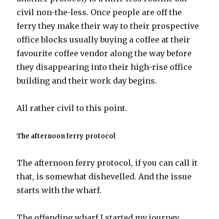
civil non-the-less. Once people are off the
ferry they make their way to their prospective
office blocks usually buying a coffee at their
favourite coffee vendor along the way before
they disappearing into their high-rise office
building and their work day begins.
All rather civil to this point.
The afternoon ferry protocol
The afternoon ferry protocol, if you can call it
that, is somewhat dishevelled. And the issue
starts with the wharf.
The offending wharf I started my journey