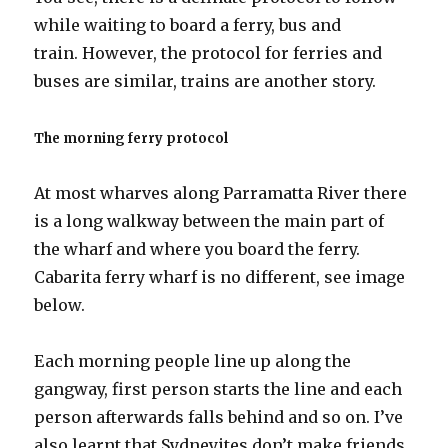
while waiting to board a ferry, bus and
train. However, the protocol for ferries and
buses are similar, trains are another story.
The morning ferry protocol
At most wharves along Parramatta River there
is a long walkway between the main part of
the wharf and where you board the ferry.
Cabarita ferry wharf is no different, see image
below.
Each morning people line up along the
gangway, first person starts the line and each
person afterwards falls behind and so on. I’ve
also learnt that Sydneyites don’t make friends