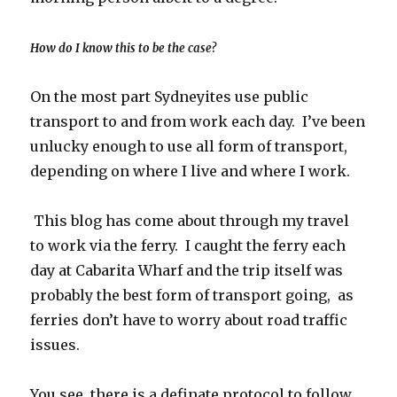
How do I know this to be the case?
On the most part Sydneyites use public
transport to and from work each day. I’ve been
unlucky enough to use all form of transport,
depending on where I live and where I work.
This blog has come about through my travel
to work via the ferry. I caught the ferry each
day at Cabarita Wharf and the trip itself was
probably the best form of transport going, as
ferries don’t have to worry about road traffic
issues.
You see, there is a definate protocol to follow