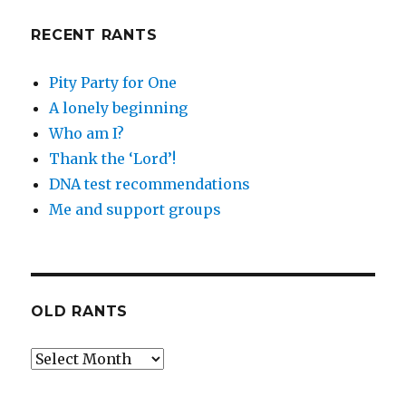
RECENT RANTS
Pity Party for One
A lonely beginning
Who am I?
Thank the ‘Lord’!
DNA test recommendations
Me and support groups
OLD RANTS
Old
Rants