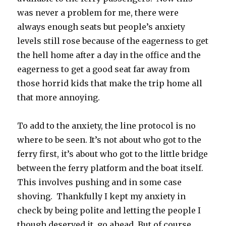
was never a problem for me, there were
always enough seats but people’s anxiety
levels still rose because of the eagerness to get
the hell home after a day in the office and the
eagerness to get a good seat far away from
those horrid kids that make the trip home all
that more annoying.
To add to the anxiety, the line protocol is no
where to be seen. It’s not about who got to the
ferry first, it’s about who got to the little bridge
between the ferry platform and the boat itself.
This involves pushing and in some case
shoving. Thankfully I kept my anxiety in
check by being polite and letting the people I
though deserved it, go ahead. But of course