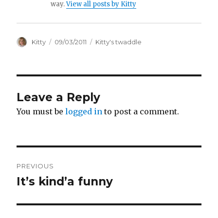
way.
View all posts by Kitty
Author
Kitty
Posted
09/03/2011
Categories
Kitty's twaddle
on
Leave a Reply
You must be
logged in
to post a comment.
Post
PREVIOUS
navigation
It’s kind’a funny
Previous
post: