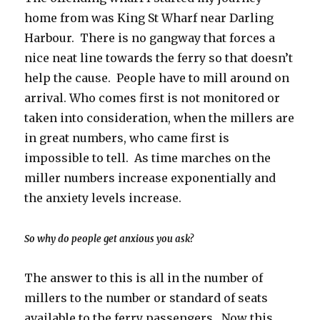
home from was King St Wharf near Darling
Harbour. There is no gangway that forces a
nice neat line towards the ferry so that doesn’t
help the cause. People have to mill around on
arrival. Who comes first is not monitored or
taken into consideration, when the millers are
in great numbers, who came first is
impossible to tell. As time marches on the
miller numbers increase exponentially and
the anxiety levels increase.
So why do people get anxious you ask?
The answer to this is all in the number of
millers to the number or standard of seats
available to the ferry passengers. Now this