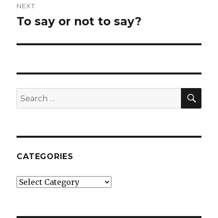
NEXT
To say or not to say?
Next
post:
SE
Search
for:
CATEGORIES
Categories