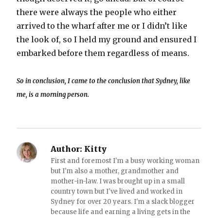
there were always the people who either
arrived to the wharf after me or I didn’t like
the look of, so I held my ground and ensured I
embarked before them regardless of means.
So in conclusion, I came to the conclusion that Sydney, like
me, is a morning person.
Author:
Kitty
First and foremost I'm a busy working woman
but I'm also a mother, grandmother and
mother-in-law. I was brought up in a small
country town but I've lived and worked in
Sydney for over 20 years. I'm a slack blogger
because life and earning a living gets in the