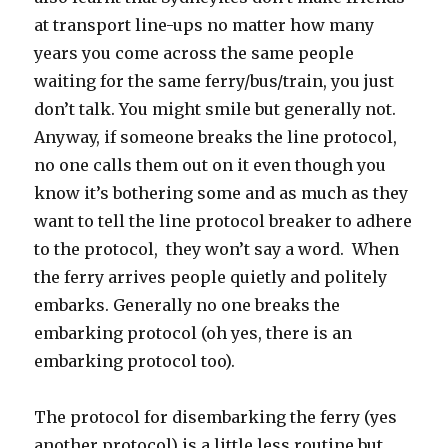
at transport line-ups no matter how many
years you come across the same people
waiting for the same ferry/bus/train, you just
don’t talk. You might smile but generally not.
Anyway, if someone breaks the line protocol,
no one calls them out on it even though you
know it’s bothering some and as much as they
want to tell the line protocol breaker to adhere
to the protocol, they won’t say a word. When
the ferry arrives people quietly and politely
embarks. Generally no one breaks the
embarking protocol (oh yes, there is an
embarking protocol too).
The protocol for disembarking the ferry (yes
another protocol) is a little less routine but