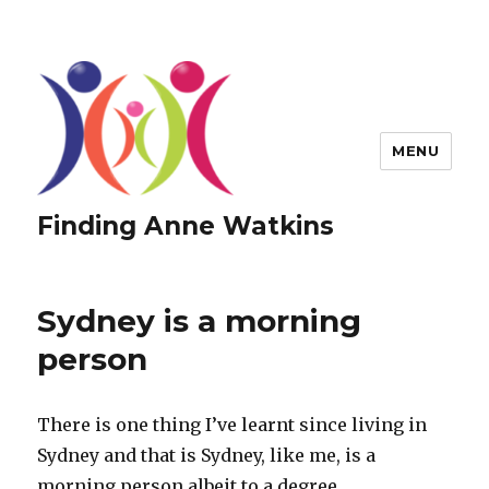
MENU
Finding Anne Watkins
Sydney is a morning
person
There is one thing I’ve learnt since living in
Sydney and that is Sydney, like me, is a
morning person albeit to a degree.